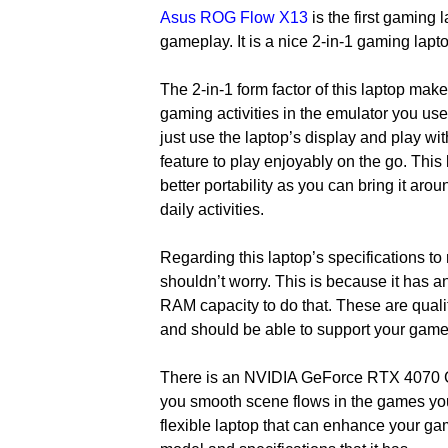
Asus ROG Flow X13
is the first gaming 
gameplay. It is a nice 2-in-1 gaming lapt
The 2-in-1 form factor of this laptop make
gaming activities in the emulator you use.
just use the laptop’s display and play with
feature to play enjoyably on the go. This 
better portability as you can bring it ar
daily activities.
Regarding this laptop’s specifications to
shouldn’t worry. This is because it ha
RAM capacity to do that. These are qualit
and should be able to support your game
There is an NVIDIA GeForce RTX 4070 G
you smooth scene flows in the games you 
flexible laptop that can enhance your ga