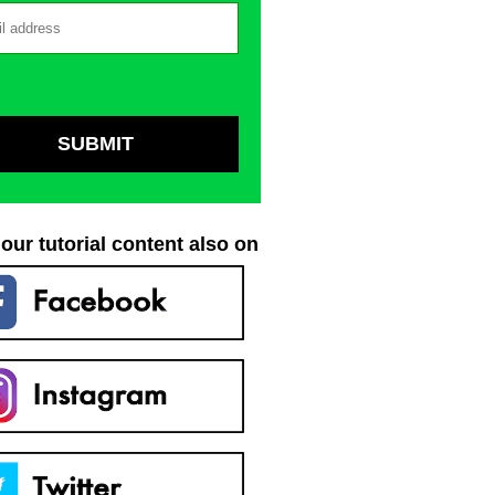
our tutorial content also on