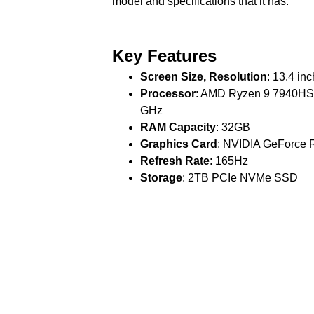
model and specifications that it has.
Key Features
Screen Size, Resolution
: 13.4 in
Processor
: AMD Ryzen 9 7940HS w
GHz
RAM Capacity
: 32GB
Graphics Card
: NVIDIA GeForce
Refresh Rate
: 165Hz
Storage
: 2TB PCIe NVMe SSD