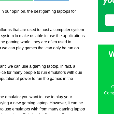
 in our opinion, the best gaming laptops for
tforms that are used to host a computer system
 system to make us able to use the applications
 the gaming world, they are often used to
 we can play games that can only be run on
W
nt, we can use a gaming laptop. In fact, a
ice for many people to run emulators with due
computational power to run the games in the
G
Compu
the emulator you want to use to play your
buying a new gaming laptop. However, it can be
p to use emulators with from many gaming laptop