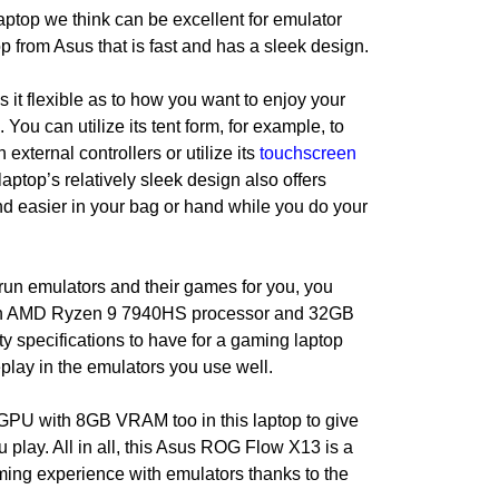
laptop we think can be excellent for emulator
op from Asus that is fast and has a sleek design.
s it flexible as to how you want to enjoy your
 You can utilize its tent form, for example, to
 external controllers or utilize its
touchscreen
laptop’s relatively sleek design also offers
ound easier in your bag or hand while you do your
 run emulators and their games for you, you
s an AMD Ryzen 9 7940HS processor and 32GB
y specifications to have for a gaming laptop
play in the emulators you use well.
PU with 8GB VRAM too in this laptop to give
play. All in all, this Asus ROG Flow X13 is a
ming experience with emulators thanks to the