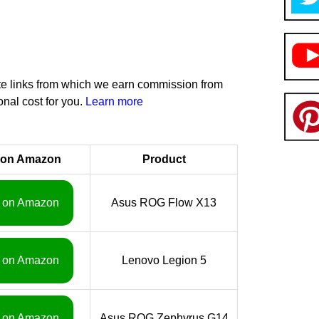
iate links from which we earn commission from
onal cost for you.
Learn more
 on Amazon
Product
 on Amazon
Asus ROG Flow X13
 on Amazon
Lenovo Legion 5
 on Amazon
Asus ROG Zephyrus G14