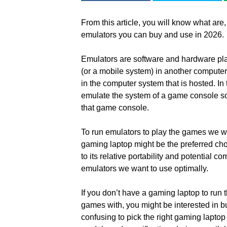
From this article, you will know what are,
emulators you can buy and use in 2026.
Emulators are software and hardware pla
(or a mobile system) in another computer
in the computer system that is hosted. In
emulate the system of a game console so
that game console.
To run emulators to play the games we wa
gaming laptop might be the preferred cho
to its relative portability and potential 
emulators we want to use optimally.
If you don’t have a gaming laptop to run 
games with, you might be interested in 
confusing to pick the right gaming lapto