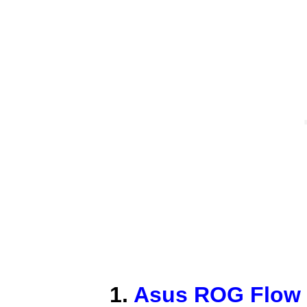
1.
Asus ROG Flow