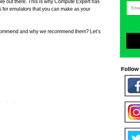
ble out there. This is why Compute Expert has
ps for emulators that you can make as your
ecommend and why we recommend them? Let’s
Follow 