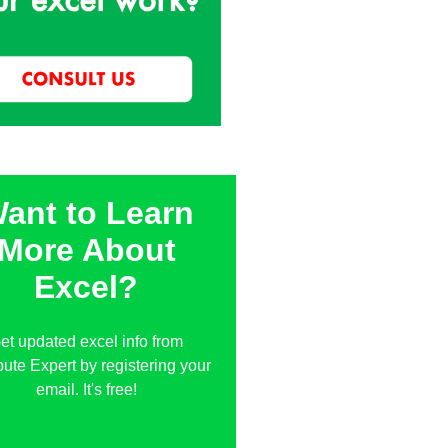
ant to Learn
More About
Excel?
et updated excel info from
te Expert by registering your
email. It's free!