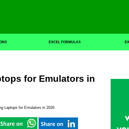
IONS
EXCEL FORMULAS
EX
tops for Emulators in
g Laptops for Emulators in 2026