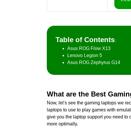
Table of Contents
:
Asus ROG Flow X13
Lenovo Legion 5
Asus ROG Zephyrus G14
What are the Best Gamin
Now, let’s see the gaming laptops we r
laptops to use to play games with emula
give you the laptop support you need to 
more optimally.