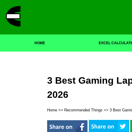
HOME
EXCEL CALCULAT
3 Best Gaming Lap
2026
Home
>>
Recommended Things
>> 3 Best Gamin