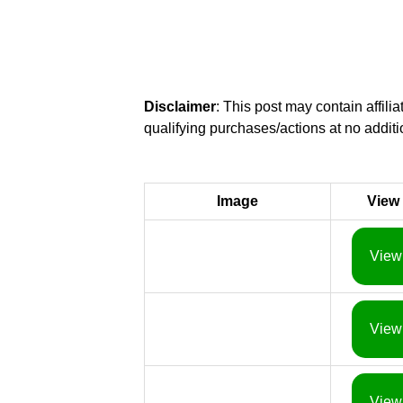
Disclaimer
: This post may contain affil
qualifying purchases/actions at no additi
Image
View
View
View
View