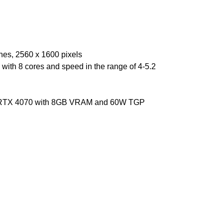
ches, 2560 x 1600 pixels
ith 8 cores and speed in the range of 4-5.2
 RTX 4070 with 8GB VRAM and 60W TGP