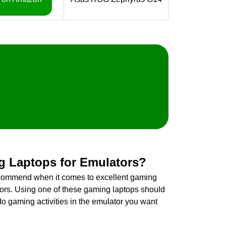
g Laptops for Emulators?
ecommend when it comes to excellent gaming
tors. Using one of these gaming laptops should
do gaming activities in the emulator you want