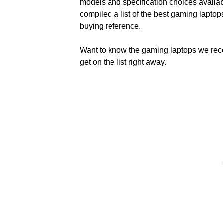
models and specification choices availa
compiled a list of the best gaming lapto
buying reference.
Want to know the gaming laptops we r
get on the list right away.