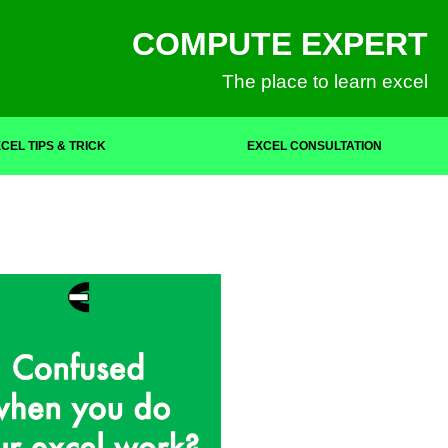
COMPUTE EXPERT
The place to learn excel
CEL TIPS & TRICK
EXCEL CONSULTATION