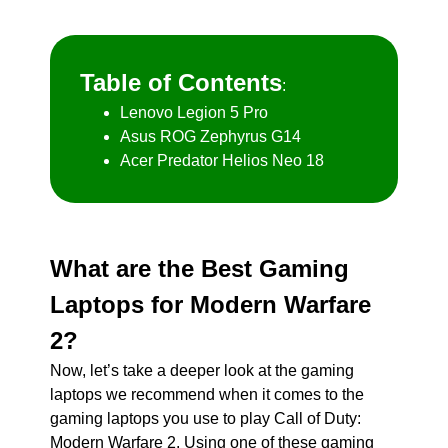
Table of Contents
:
Lenovo Legion 5 Pro
Asus ROG Zephyrus G14
Acer Predator Helios Neo 18
What are the Best Gaming
Laptops for Modern Warfare
2?
Now, let’s take a deeper look at the gaming
laptops we recommend when it comes to the
gaming laptops you use to play Call of Duty:
Modern Warfare 2. Using one of these gaming