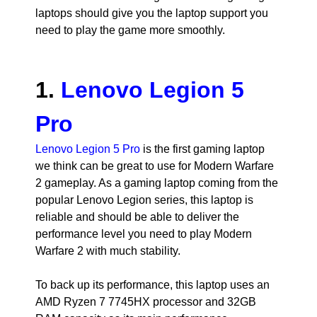
laptops should give you the laptop support you
need to play the game more smoothly.
1.
Lenovo Legion 5
Pro
Lenovo Legion 5 Pro
is the first gaming laptop
we think can be great to use for Modern Warfare
2 gameplay. As a gaming laptop coming from the
popular Lenovo Legion series, this laptop is
reliable and should be able to deliver the
performance level you need to play Modern
Warfare 2 with much stability.
To back up its performance, this laptop uses an
AMD Ryzen 7 7745HX processor and 32GB