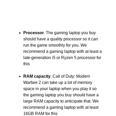
Processor
. The gaming laptop you buy
should have a quality processor so it can
run the game smoothly for you. We
recommend a gaming laptop with at least a
late-generation i5 or Ryzen 5 processor for
this
RAM capacity
. Call of Duty: Modern
Warfare 2 can take up a lot of memory
space in your laptop when you play it so
the gaming laptop you buy should have a
large RAM capacity to anticipate that. We
recommend a gaming laptop with at least
16GB RAM for this