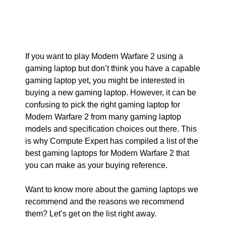
If you want to play Modern Warfare 2 using a
gaming laptop but don’t think you have a capable
gaming laptop yet, you might be interested in
buying a new gaming laptop. However, it can be
confusing to pick the right gaming laptop for
Modern Warfare 2 from many gaming laptop
models and specification choices out there. This
is why Compute Expert has compiled a list of the
best gaming laptops for Modern Warfare 2 that
you can make as your buying reference.
Want to know more about the gaming laptops we
recommend and the reasons we recommend
them? Let’s get on the list right away.