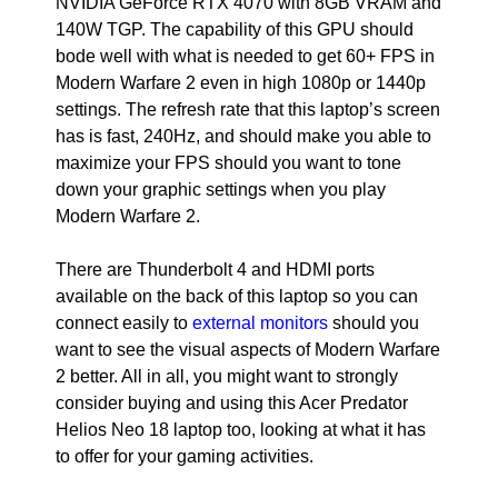
NVIDIA GeForce RTX 4070 with 8GB VRAM and
140W TGP. The capability of this GPU should
bode well with what is needed to get 60+ FPS in
Modern Warfare 2 even in high 1080p or 1440p
settings. The refresh rate that this laptop’s screen
has is fast, 240Hz, and should make you able to
maximize your FPS should you want to tone
down your graphic settings when you play
Modern Warfare 2.
There are Thunderbolt 4 and HDMI ports
available on the back of this laptop so you can
connect easily to
external monitors
should you
want to see the visual aspects of Modern Warfare
2 better. All in all, you might want to strongly
consider buying and using this Acer Predator
Helios Neo 18 laptop too, looking at what it has
to offer for your gaming activities.