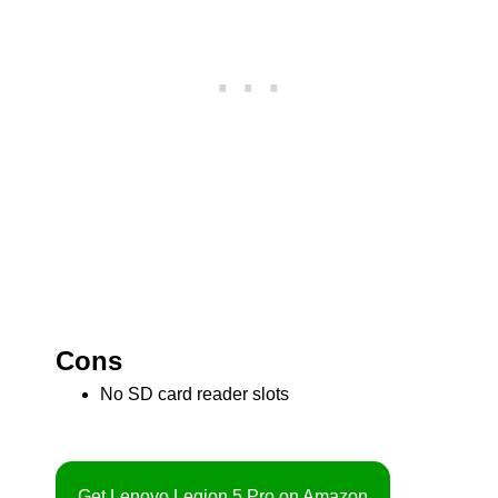
Cons
No SD card reader slots
Get Lenovo Legion 5 Pro on Amazon