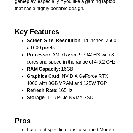
gameplay, especially if you like a gaming laptop
that has a highly portable design.
Key Features
Screen Size, Resolution
: 14 inches, 2560
x 1600 pixels
Processor
: AMD Ryzen 9 7940HS with 8
cores and speed in the range of 4-5.2 GHz
RAM Capacity
: 16GB
Graphics Card
: NVIDIA GeForce RTX
4060 with 8GB VRAM and 125W TGP
Refresh Rate
: 165Hz
Storage
: 1TB PCIe NVMe SSD
Pros
Excellent specifications to support Modern