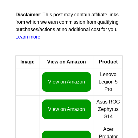
Disclaimer
: This post may contain affiliate links
from which we earn commission from qualifying
purchases/actions at no additional cost for you.
Learn more
Image
View on Amazon
Product
Lenovo
View on Amazon
Legion 5
Pro
Asus ROG
View on Amazon
Zephyrus
G14
Acer
Predator