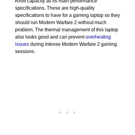
RAM capacity as its main performance
specifications. These are high-quality
specifications to have for a gaming laptop so they
should run Modern Warfare 2 without much
problem. The thermal management of this laptop
also looks good and can prevent
overheating
issues
during intense Modern Warfare 2 gaming
sessions.