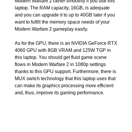
Modern Warfare 2 rather smoothly if you use this
laptop. The RAM capacity, 16GB, is adequate
and you can upgrade it to up to 40GB later if you
want to fulfill the memory space needs of your
Modern Warfare 2 gameplay easily.
As for the GPU, there is an NVIDIA GeForce RTX
4060 GPU with 8GB VRAM and 125W TGP in
this laptop. You should get fluid game scene
flows in Modern Warfare 2 in 1080p settings
thanks to this GPU support. Furthermore, there is
MUX switch technology that this laptop uses that
can make its graphics processing more efficient
and, thus, improve its gaming performance.