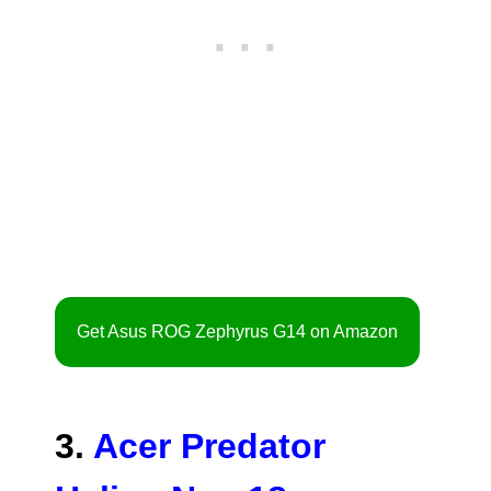
Get Asus ROG Zephyrus G14 on Amazon
3.
Acer Predator