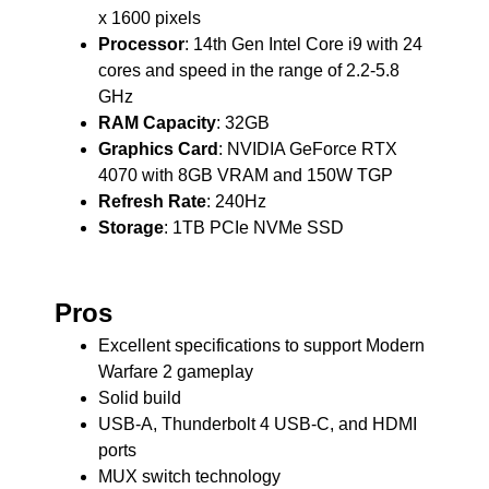
x 1600 pixels
Processor
: 14th Gen Intel Core i9 with 24
cores and speed in the range of 2.2-5.8
GHz
RAM Capacity
: 32GB
Graphics Card
: NVIDIA GeForce RTX
4070 with 8GB VRAM and 150W TGP
Refresh Rate
: 240Hz
Storage
: 1TB PCIe NVMe SSD
Pros
Excellent specifications to support Modern
Warfare 2 gameplay
Solid build
USB-A, Thunderbolt 4 USB-C, and HDMI
ports
MUX switch technology