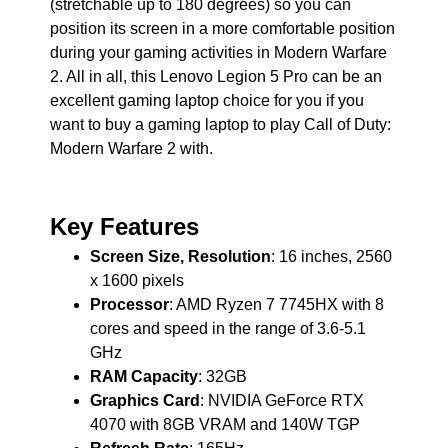
(stretchable up to 180 degrees) so you can
position its screen in a more comfortable position
during your gaming activities in Modern Warfare
2. All in all, this Lenovo Legion 5 Pro can be an
excellent gaming laptop choice for you if you
want to buy a gaming laptop to play Call of Duty:
Modern Warfare 2 with.
Key Features
Screen Size, Resolution
: 16 inches, 2560
x 1600 pixels
Processor
: AMD Ryzen 7 7745HX with 8
cores and speed in the range of 3.6-5.1
GHz
RAM Capacity
: 32GB
Graphics Card
: NVIDIA GeForce RTX
4070 with 8GB VRAM and 140W TGP