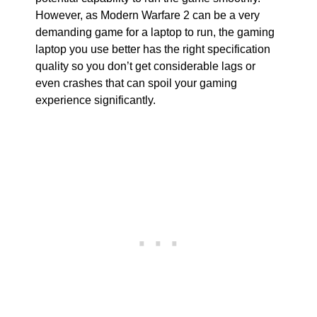
However, as Modern Warfare 2 can be a very
demanding game for a laptop to run, the gaming
laptop you use better has the right specification
quality so you don’t get considerable lags or
even crashes that can spoil your gaming
experience significantly.