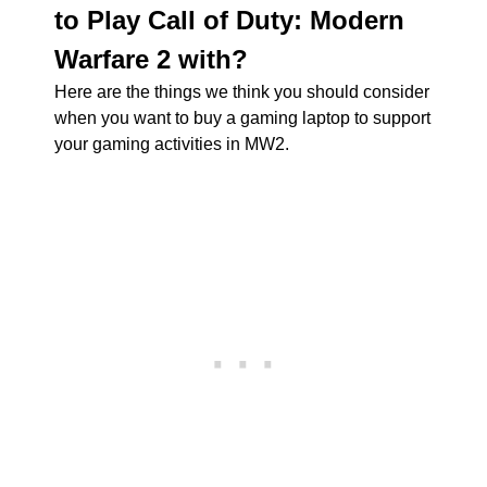
to Play Call of Duty: Modern
Warfare 2 with?
Here are the things we think you should consider
when you want to buy a gaming laptop to support
your gaming activities in MW2.