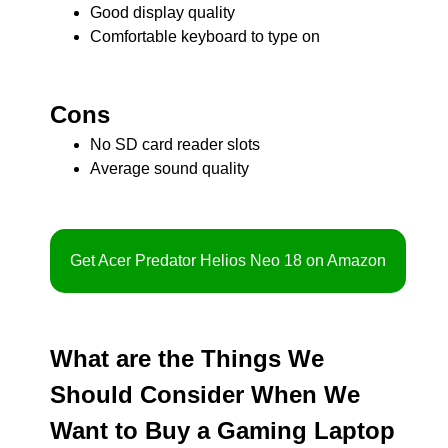
Good display quality
Comfortable keyboard to type on
Cons
No SD card reader slots
Average sound quality
Get Acer Predator Helios Neo 18 on Amazon
What are the Things We
Should Consider When We
Want to Buy a Gaming Laptop