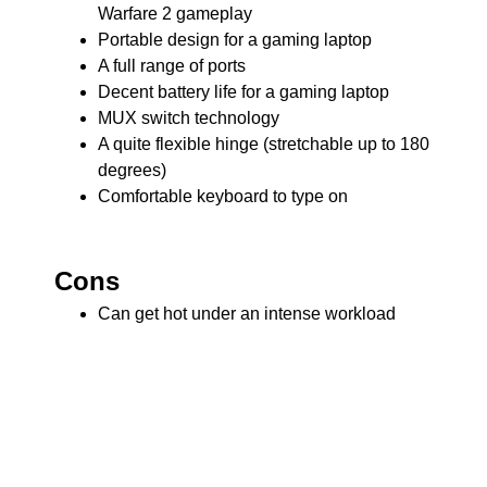
Warfare 2 gameplay
Portable design for a gaming laptop
A full range of ports
Decent battery life for a gaming laptop
MUX switch technology
A quite flexible hinge (stretchable up to 180
degrees)
Comfortable keyboard to type on
Cons
Can get hot under an intense workload