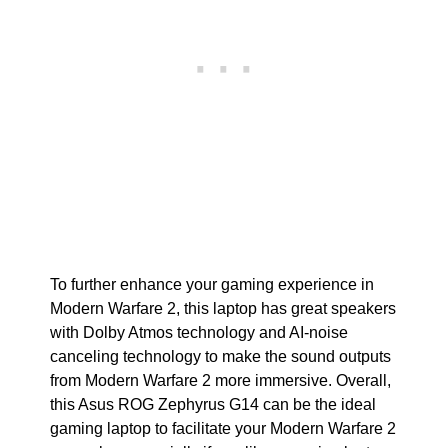
To further enhance your gaming experience in
Modern Warfare 2, this laptop has great speakers
with Dolby Atmos technology and AI-noise
canceling technology to make the sound outputs
from Modern Warfare 2 more immersive. Overall,
this Asus ROG Zephyrus G14 can be the ideal
gaming laptop to facilitate your Modern Warfare 2