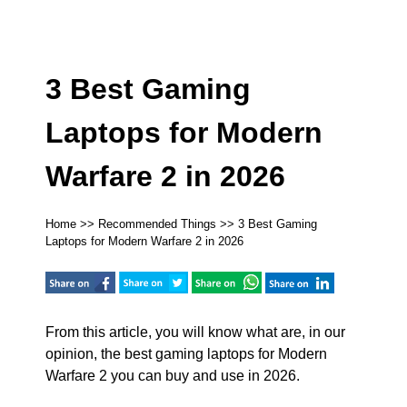
3 Best Gaming
Laptops for Modern
Warfare 2 in 2026
Home
>>
Recommended Things
>> 3 Best Gaming
Laptops for Modern Warfare 2 in 2026
From this article, you will know what are, in our
opinion, the best gaming laptops for Modern
Warfare 2 you can buy and use in 2026.