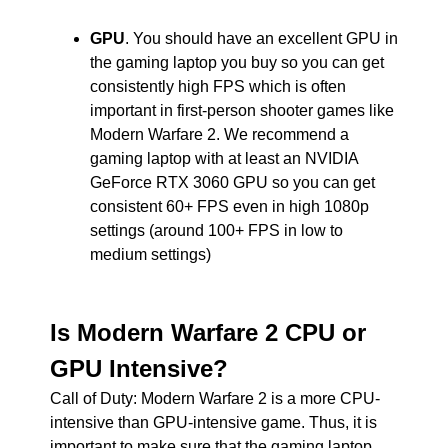
GPU
. You should have an excellent GPU in
the gaming laptop you buy so you can get
consistently high FPS which is often
important in first-person shooter games like
Modern Warfare 2. We recommend a
gaming laptop with at least an NVIDIA
GeForce RTX 3060 GPU so you can get
consistent 60+ FPS even in high 1080p
settings (around 100+ FPS in low to
medium settings)
Is Modern Warfare 2 CPU or
GPU Intensive?
Call of Duty: Modern Warfare 2 is a more CPU-
intensive than GPU-intensive game. Thus, it is
important to make sure that the gaming laptop