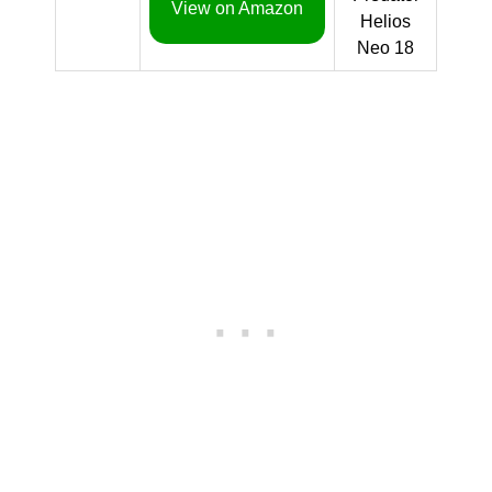
View on Amazon
Helios
Neo 18