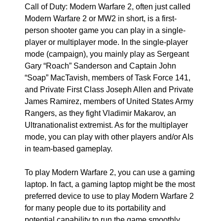
Call of Duty: Modern Warfare 2, often just called
Modern Warfare 2 or MW2 in short, is a first-
person shooter game you can play in a single-
player or multiplayer mode. In the single-player
mode (campaign), you mainly play as Sergeant
Gary “Roach” Sanderson and Captain John
“Soap” MacTavish, members of Task Force 141,
and Private First Class Joseph Allen and Private
James Ramirez, members of United States Army
Rangers, as they fight Vladimir Makarov, an
Ultranationalist extremist. As for the multiplayer
mode, you can play with other players and/or AIs
in team-based gameplay.
To play Modern Warfare 2, you can use a gaming
laptop. In fact, a gaming laptop might be the most
preferred device to use to play Modern Warfare 2
for many people due to its portability and
potential capability to run the game smoothly.