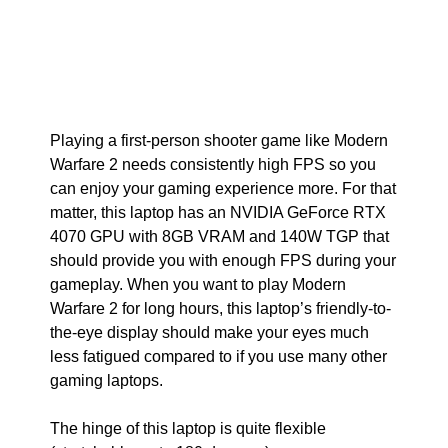
Playing a first-person shooter game like Modern
Warfare 2 needs consistently high FPS so you
can enjoy your gaming experience more. For that
matter, this laptop has an NVIDIA GeForce RTX
4070 GPU with 8GB VRAM and 140W TGP that
should provide you with enough FPS during your
gameplay. When you want to play Modern
Warfare 2 for long hours, this laptop’s friendly-to-
the-eye display should make your eyes much
less fatigued compared to if you use many other
gaming laptops.
The hinge of this laptop is quite flexible