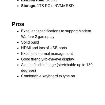
Refresh Rate
: 165Hz
Storage
: 1TB PCIe NVMe SSD
Pros
Excellent specifications to support Modern
Warfare 2 gameplay
Solid build
HDMI and lots of USB ports
Excellent thermal management
Good friendly-to-the-eye display
A quite flexible hinge (stretchable up to 180
degrees)
Comfortable keyboard to type on