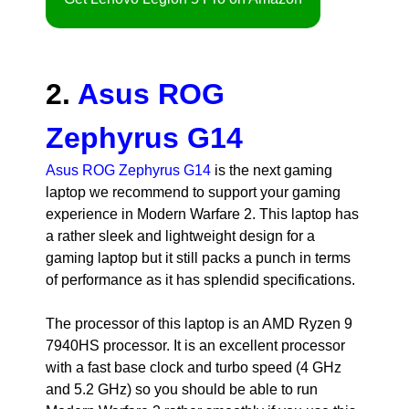
2.
Asus ROG
Zephyrus G14
Asus ROG Zephyrus G14
is the next gaming
laptop we recommend to support your gaming
experience in Modern Warfare 2. This laptop has
a rather sleek and lightweight design for a
gaming laptop but it still packs a punch in terms
of performance as it has splendid specifications.
The processor of this laptop is an AMD Ryzen 9
7940HS processor. It is an excellent processor
with a fast base clock and turbo speed (4 GHz
and 5.2 GHz) so you should be able to run