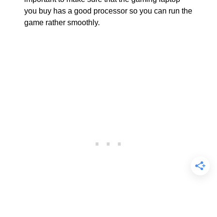
you buy has a good processor so you can run the
game rather smoothly.