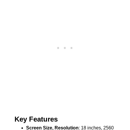
Key Features
Screen Size, Resolution
: 18 inches, 2560