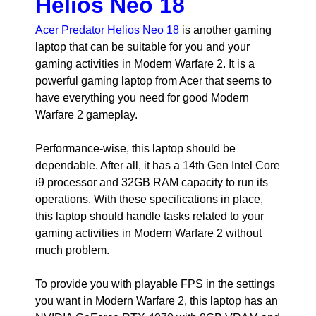
Helios Neo 18
Acer Predator Helios Neo 18
is another gaming
laptop that can be suitable for you and your
gaming activities in Modern Warfare 2. It is a
powerful gaming laptop from Acer that seems to
have everything you need for good Modern
Warfare 2 gameplay.
Performance-wise, this laptop should be
dependable. After all, it has a 14th Gen Intel Core
i9 processor and 32GB RAM capacity to run its
operations. With these specifications in place,
this laptop should handle tasks related to your
gaming activities in Modern Warfare 2 without
much problem.
To provide you with playable FPS in the settings
you want in Modern Warfare 2, this laptop has an