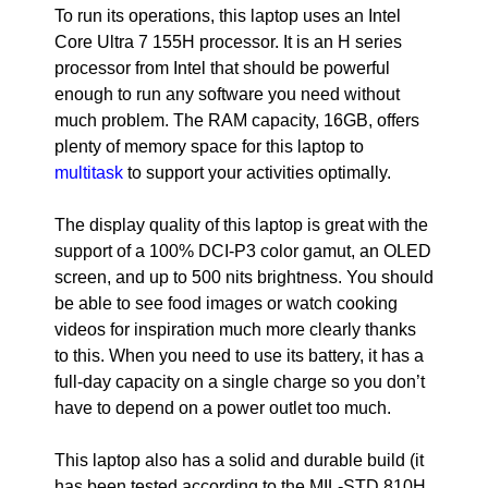
To run its operations, this laptop uses an Intel
Core Ultra 7 155H processor. It is an H series
processor from Intel that should be powerful
enough to run any software you need without
much problem. The RAM capacity, 16GB, offers
plenty of memory space for this laptop to
multitask
to support your activities optimally.
The display quality of this laptop is great with the
support of a 100% DCI-P3 color gamut, an OLED
screen, and up to 500 nits brightness. You should
be able to see food images or watch cooking
videos for inspiration much more clearly thanks
to this. When you need to use its battery, it has a
full-day capacity on a single charge so you don’t
have to depend on a power outlet too much.
This laptop also has a solid and durable build (it
has been tested according to the MIL-STD 810H