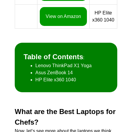
HP Elite
View on Amazon
x360 1040
Table of Contents
:
Lenovo ThinkPad X1 Yoga
Asus ZenBook 14
HP Elite x360 1040
What are the Best Laptops for
Chefs?
Now, let’s see more about the laptops we think