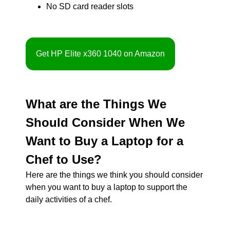
No SD card reader slots
Get HP Elite x360 1040 on Amazon
What are the Things We
Should Consider When We
Want to Buy a Laptop for a
Chef to Use?
Here are the things we think you should consider
when you want to buy a laptop to support the
daily activities of a chef.