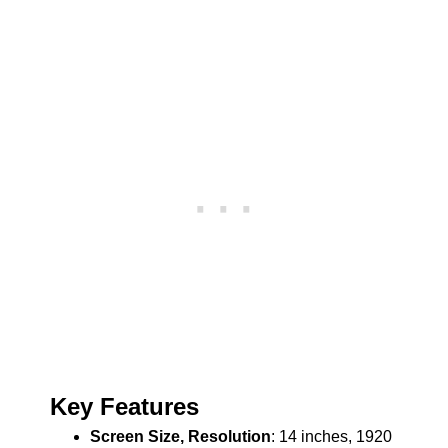
Key Features
Screen Size, Resolution
: 14 inches, 1920