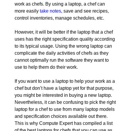
work as chefs. By using a laptop, a chef can
more easily
take notes
, save and see recipes,
control inventories, manage schedules, etc.
However, it will be better if the laptop that a chef
uses has the right specification quality according
to its typical usage. Using the wrong laptop can
complicate the daily activities of chefs as they
cannot optimally run the software they want to
use to help them do their work.
If you want to use a laptop to help your work as a
chef but don’t have a laptop yet for that purpose,
you might be interested in buying a new laptop.
Nevertheless, it can be confusing to pick the right
laptop for a chef to use from many laptop models
and specification choices available out there.
This is why Compute Expert has compiled a list
of the best laptops for chefs that you can use as