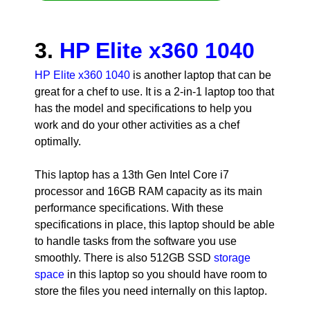
3.
HP Elite x360 1040
HP Elite x360 1040
is another laptop that can be
great for a chef to use. It is a 2-in-1 laptop too that
has the model and specifications to help you
work and do your other activities as a chef
optimally.
This laptop has a 13th Gen Intel Core i7
processor and 16GB RAM capacity as its main
performance specifications. With these
specifications in place, this laptop should be able
to handle tasks from the software you use
smoothly. There is also 512GB SSD
storage
space
in this laptop so you should have room to
store the files you need internally on this laptop.