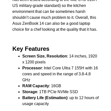
US military-grade standard) so the kitchen
environment that can be sometimes harsh
shouldn’t cause much problem to it. Overall, this
Asus ZenBook 14 can also be a good laptop
choice for a chef looking at the quality that it has.
Key Features
Screen Size, Resolution
: 14 inches, 1920
x 1200 pixels
Processor
: Intel Core Ultra 7 155H with 16
cores and speed in the range of 3.8-4.8
GHz
RAM Capacity
: 16GB
Storage
: 1TB PCIe NVMe SSD
Battery Life (Estimation)
: up to 12 hours of
usage capacity