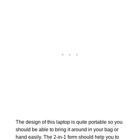
The design of this laptop is quite portable so you
should be able to bring it around in your bag or
hand easily. The 2-in-1 form should help you to