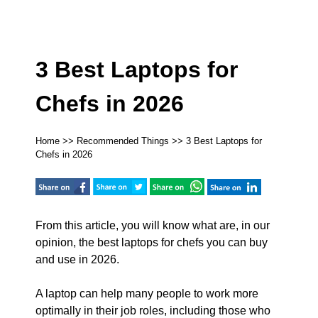
3 Best Laptops for
Chefs in 2026
Home
>>
Recommended Things
>> 3 Best Laptops for
Chefs in 2026
From this article, you will know what are, in our
opinion, the best laptops for chefs you can buy
and use in 2026.
A laptop can help many people to work more
optimally in their job roles, including those who