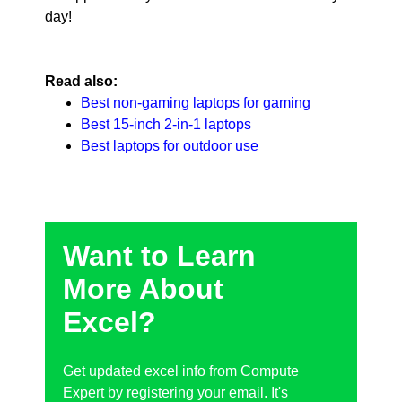
day!
Read also:
Best non-gaming laptops for gaming
Best 15-inch 2-in-1 laptops
Best laptops for outdoor use
Want to Learn
More About
Excel?
Get updated excel info from Compute
Expert by registering your email. It's