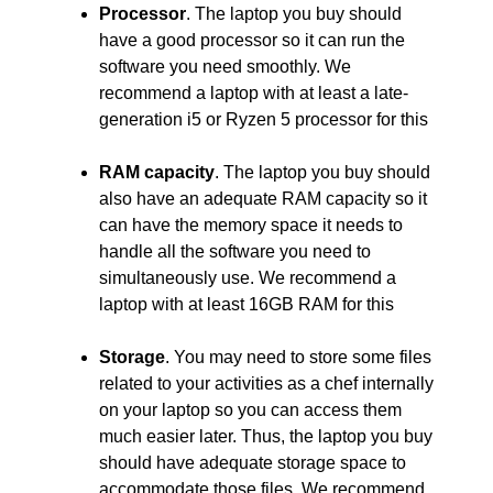
Processor
. The laptop you buy should
have a good processor so it can run the
software you need smoothly. We
recommend a laptop with at least a late-
generation i5 or Ryzen 5 processor for this
RAM capacity
. The laptop you buy should
also have an adequate RAM capacity so it
can have the memory space it needs to
handle all the software you need to
simultaneously use. We recommend a
laptop with at least 16GB RAM for this
Storage
. You may need to store some files
related to your activities as a chef internally
on your laptop so you can access them
much easier later. Thus, the laptop you buy
should have adequate storage space to
accommodate those files. We recommend