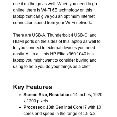
use it on the go as well. When you need to go
online, there is Wi-Fi 6E technology on this
laptop that can give you an optimum internet
connection speed from your Wi-Fi network.
There are USB-A, Thunderbolt 4 USB-C, and
HDMI ports on the sides of this laptop as well to
let you connect to external devices you need
easily. All in all, this HP Elite x360 1040 is a
laptop you might want to consider buying and
using to help you do your things as a chef.
Key Features
Screen Size, Resolution
: 14 inches, 1920
x 1200 pixels
Processor
: 13th Gen Intel Core i7 with 10
cores and speed in the range of 1.8-5.2