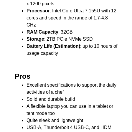
x 1200 pixels
Processor
: Intel Core Ultra 7 155U with 12
cores and speed in the range of 1.7-4.8
GHz
RAM Capacity
: 32GB
Storage
: 2TB PCIe NVMe SSD
Battery Life (Estimation)
: up to 10 hours of
usage capacity
Pros
Excellent specifications to support the daily
activities of a chef
Solid and durable build
A flexible laptop you can use in a tablet or
tent mode too
Quite sleek and lightweight
USB-A, Thunderbolt 4 USB-C, and HDMI