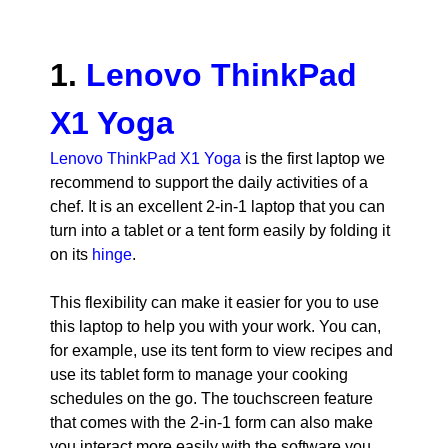
1.
Lenovo ThinkPad
X1 Yoga
Lenovo ThinkPad X1 Yoga
is the first laptop we
recommend to support the daily activities of a
chef. It is an excellent 2-in-1 laptop that you can
turn into a tablet or a tent form easily by folding it
on its
hinge
.
This flexibility can make it easier for you to use
this laptop to help you with your work. You can,
for example, use its tent form to view recipes and
use its tablet form to manage your cooking
schedules on the go. The touchscreen feature
that comes with the 2-in-1 form can also make
you interact more easily with the software you