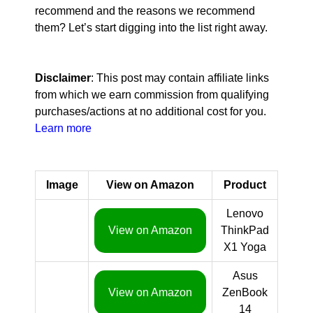
recommend and the reasons we recommend
them? Let’s start digging into the list right away.
Disclaimer
: This post may contain affiliate links
from which we earn commission from qualifying
purchases/actions at no additional cost for you.
Learn more
Image
View on Amazon
Product
Lenovo
View on Amazon
ThinkPad
X1 Yoga
Asus
View on Amazon
ZenBook
14