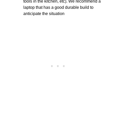
tools in the kitchen, etc). We recommend a
laptop that has a good durable build to
anticipate the situation