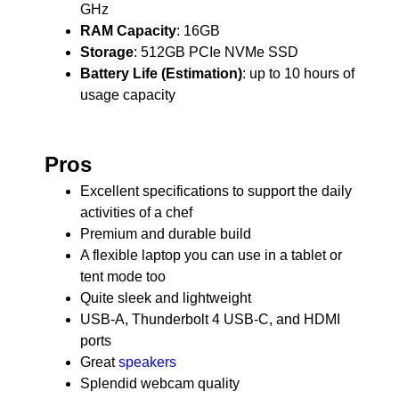
GHz
RAM Capacity
: 16GB
Storage
: 512GB PCIe NVMe SSD
Battery Life (Estimation)
: up to 10 hours of
usage capacity
Pros
Excellent specifications to support the daily
activities of a chef
Premium and durable build
A flexible laptop you can use in a tablet or
tent mode too
Quite sleek and lightweight
USB-A, Thunderbolt 4 USB-C, and HDMI
ports
Great
speakers
Splendid webcam quality