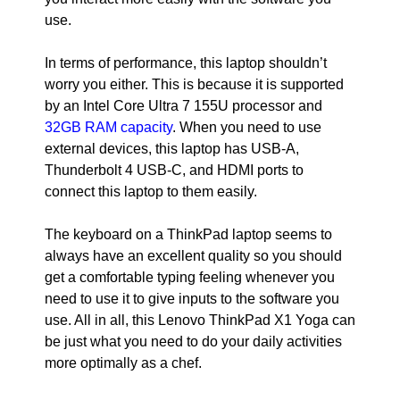
use.
In terms of performance, this laptop shouldn’t
worry you either. This is because it is supported
by an Intel Core Ultra 7 155U processor and
32GB RAM capacity
. When you need to use
external devices, this laptop has USB-A,
Thunderbolt 4 USB-C, and HDMI ports to
connect this laptop to them easily.
The keyboard on a ThinkPad laptop seems to
always have an excellent quality so you should
get a comfortable typing feeling whenever you
need to use it to give inputs to the software you
use. All in all, this Lenovo ThinkPad X1 Yoga can
be just what you need to do your daily activities
more optimally as a chef.