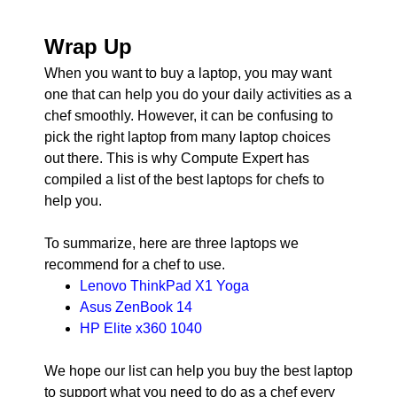
Wrap Up
When you want to buy a laptop, you may want
one that can help you do your daily activities as a
chef smoothly. However, it can be confusing to
pick the right laptop from many laptop choices
out there. This is why Compute Expert has
compiled a list of the best laptops for chefs to
help you.
To summarize, here are three laptops we
recommend for a chef to use.
Lenovo ThinkPad X1 Yoga
Asus ZenBook 14
HP Elite x360 1040
We hope our list can help you buy the best laptop
to support what you need to do as a chef every