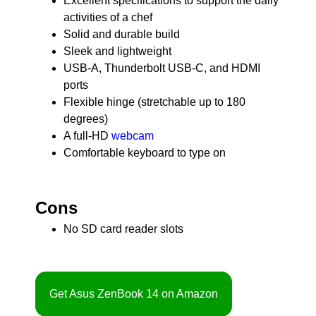
Excellent specifications to support the daily
activities of a chef
Solid and durable build
Sleek and lightweight
USB-A, Thunderbolt USB-C, and HDMI
ports
Flexible hinge (stretchable up to 180
degrees)
A full-HD
webcam
Comfortable keyboard to type on
Cons
No SD card reader slots
Get Asus ZenBook 14 on Amazon