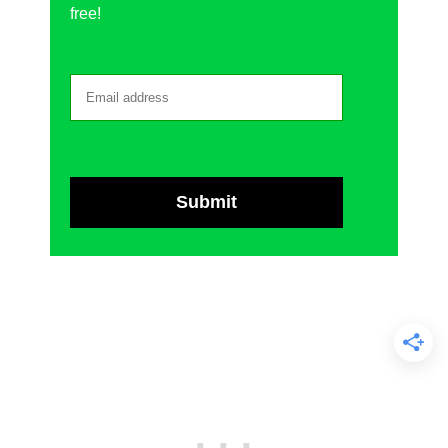
free!