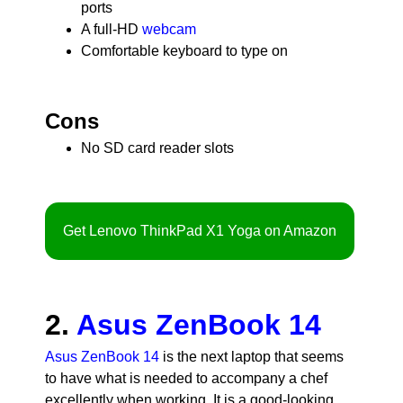
ports
A full-HD
webcam
Comfortable keyboard to type on
Cons
No SD card reader slots
Get Lenovo ThinkPad X1 Yoga on Amazon
2.
Asus ZenBook 14
Asus ZenBook 14
is the next laptop that seems
to have what is needed to accompany a chef
excellently when working. It is a good-looking