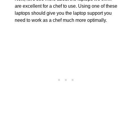
are excellent for a chef to use. Using one of these
laptops should give you the laptop support you
need to work as a chef much more optimally.