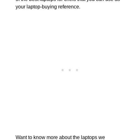
your laptop-buying reference.
Want to know more about the laptops we