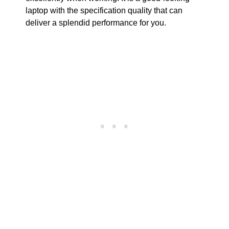
laptop with the specification quality that can
deliver a splendid performance for you.