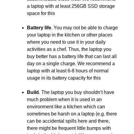
a laptop with at least 256GB SSD storage
space for this
Battery life
. You may not be able to charge
your laptop in the kitchen or other places
where you need to use it in your daily
activities as a chef. Thus, the laptop you
buy better has a battery life that can last all
day on a single charge. We recommend a
laptop with at least 6-8 hours of normal
usage in its battery capacity for this
Build
. The laptop you buy shouldn’t have
much problem when it is used in an
environment like a kitchen which can
sometimes be harsh on a laptop (e.g. there
can be accidental spills here and there,
there might be frequent little bumps with