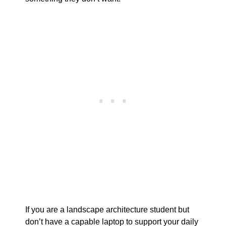
If you are a landscape architecture student but
don’t have a capable laptop to support your daily