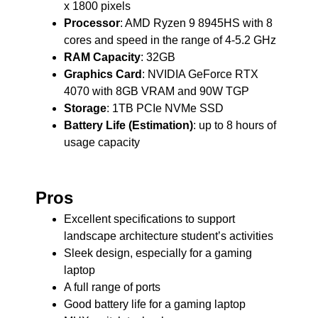
x 1800 pixels
Processor
: AMD Ryzen 9 8945HS with 8
cores and speed in the range of 4-5.2 GHz
RAM Capacity
: 32GB
Graphics Card
: NVIDIA GeForce RTX
4070 with 8GB VRAM and 90W TGP
Storage
: 1TB PCIe NVMe SSD
Battery Life (Estimation)
: up to 8 hours of
usage capacity
Pros
Excellent specifications to support
landscape architecture student’s activities
Sleek design, especially for a gaming
laptop
A full range of ports
Good battery life for a gaming laptop