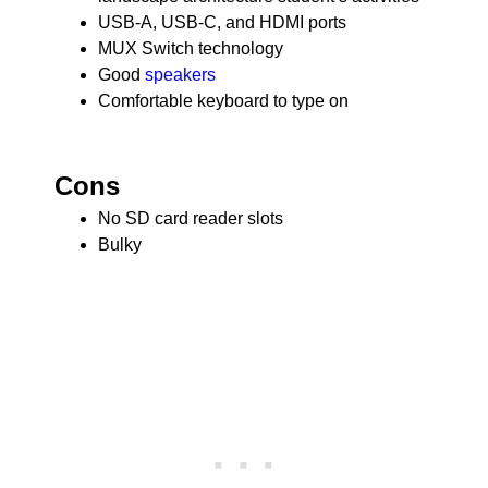
USB-A, USB-C, and HDMI ports
MUX Switch technology
Good
speakers
Comfortable keyboard to type on
Cons
No SD card reader slots
Bulky