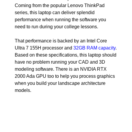
Coming from the popular Lenovo ThinkPad
series, this laptop can deliver splendid
performance when running the software you
need to run during your college lessons.
That performance is backed by an Intel Core
Ultra 7 155H processor and
32GB RAM capacity
.
Based on these specifications, this laptop should
have no problem running your CAD and 3D
modeling software. There is an NVIDIA RTX
2000 Ada GPU too to help you process graphics
when you build your landscape architecture
models.