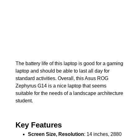
The battery life of this laptop is good for a gaming
laptop and should be able to last all day for
standard activities. Overall, this Asus ROG
Zephyrus G14 is a nice laptop that seems
suitable for the needs of a landscape architecture
student.
Key Features
Screen Size, Resolution
: 14 inches, 2880