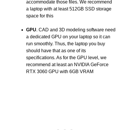
accommodate those files. We recommend
a laptop with at least 512GB SSD storage
space for this
GPU
. CAD and 3D modeling software need
a dedicated GPU on your laptop so it can
run smoothly. Thus, the laptop you buy
should have that as one of its
specifications. As for the GPU level, we
recommend at least an NVIDIA GeForce
RTX 3060 GPU with 6GB VRAM