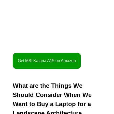
Get MSI Katana A15 on Amazon
What are the Things We
Should Consider When We
Want to Buy a Laptop for a
Landscape Architecture