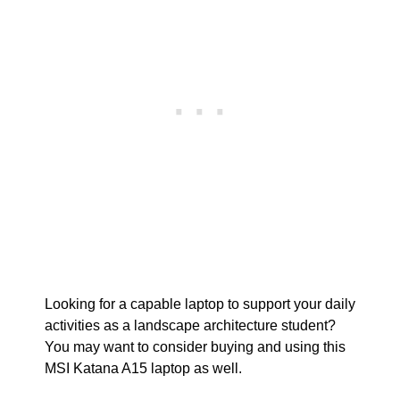
Looking for a capable laptop to support your daily
activities as a landscape architecture student?
You may want to consider buying and using this
MSI Katana A15 laptop as well.