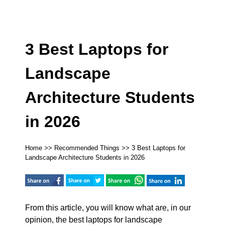
3 Best Laptops for
Landscape
Architecture Students
in 2026
Home
>>
Recommended Things
>> 3 Best Laptops for
Landscape Architecture Students in 2026
From this article, you will know what are, in our
opinion, the best laptops for landscape