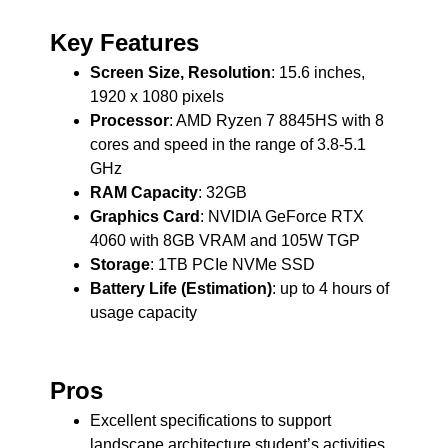
Key Features
Screen Size, Resolution
: 15.6 inches,
1920 x 1080 pixels
Processor
: AMD Ryzen 7 8845HS with 8
cores and speed in the range of 3.8-5.1
GHz
RAM Capacity
: 32GB
Graphics Card
: NVIDIA GeForce RTX
4060 with 8GB VRAM and 105W TGP
Storage
: 1TB PCIe NVMe SSD
Battery Life (Estimation)
: up to 4 hours of
usage capacity
Pros
Excellent specifications to support
landscape architecture student’s activities