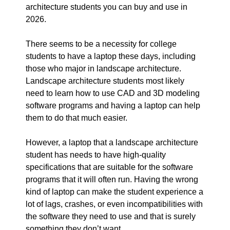
architecture students you can buy and use in
2026.
There seems to be a necessity for college
students to have a laptop these days, including
those who major in landscape architecture.
Landscape architecture students most likely
need to learn how to use CAD and 3D modeling
software programs and having a laptop can help
them to do that much easier.
However, a laptop that a landscape architecture
student has needs to have high-quality
specifications that are suitable for the software
programs that it will often run. Having the wrong
kind of laptop can make the student experience a
lot of lags, crashes, or even incompatibilities with
the software they need to use and that is surely
something they don’t want.