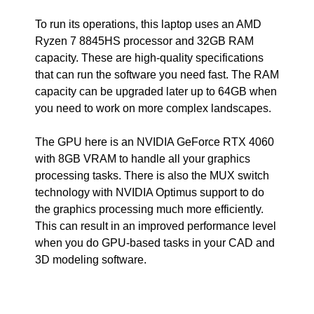
To run its operations, this laptop uses an AMD
Ryzen 7 8845HS processor and 32GB RAM
capacity. These are high-quality specifications
that can run the software you need fast. The RAM
capacity can be upgraded later up to 64GB when
you need to work on more complex landscapes.
The GPU here is an NVIDIA GeForce RTX 4060
with 8GB VRAM to handle all your graphics
processing tasks. There is also the MUX switch
technology with NVIDIA Optimus support to do
the graphics processing much more efficiently.
This can result in an improved performance level
when you do GPU-based tasks in your CAD and
3D modeling software.