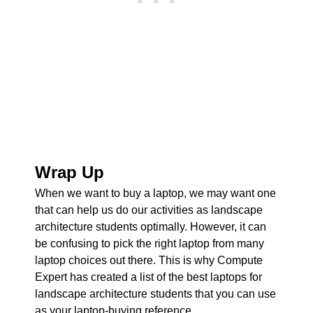
Wrap Up
When we want to buy a laptop, we may want one
that can help us do our activities as landscape
architecture students optimally. However, it can
be confusing to pick the right laptop from many
laptop choices out there. This is why Compute
Expert has created a list of the best laptops for
landscape architecture students that you can use
as your laptop-buying reference.