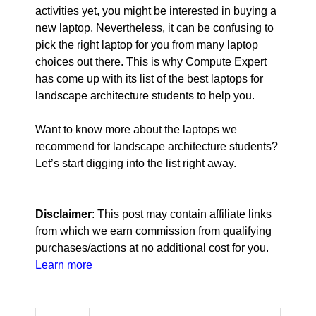
activities yet, you might be interested in buying a
new laptop. Nevertheless, it can be confusing to
pick the right laptop for you from many laptop
choices out there. This is why Compute Expert
has come up with its list of the best laptops for
landscape architecture students to help you.
Want to know more about the laptops we
recommend for landscape architecture students?
Let’s start digging into the list right away.
Disclaimer
: This post may contain affiliate links
from which we earn commission from qualifying
purchases/actions at no additional cost for you.
Learn more