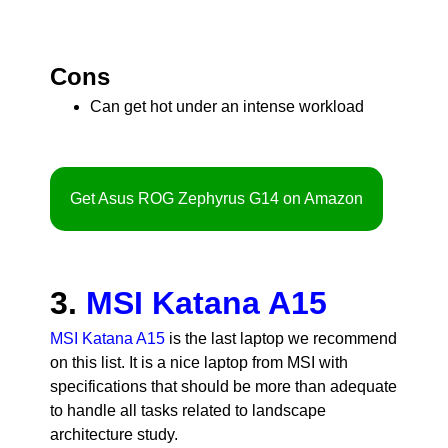
Cons
Can get hot under an intense workload
Get Asus ROG Zephyrus G14 on Amazon
3.
MSI Katana A15
MSI Katana A15
is the last laptop we recommend
on this list. It is a nice laptop from MSI with
specifications that should be more than adequate
to handle all tasks related to landscape
architecture study.