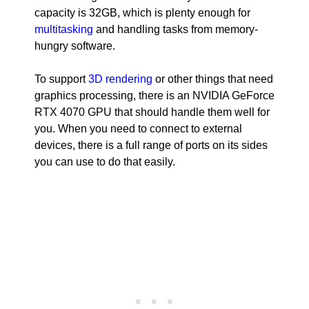
capacity is 32GB, which is plenty enough for
multitasking
and handling tasks from memory-
hungry software.
To support
3D rendering
or other things that need
graphics processing, there is an NVIDIA GeForce
RTX 4070 GPU that should handle them well for
you. When you need to connect to external
devices, there is a full range of ports on its sides
you can use to do that easily.