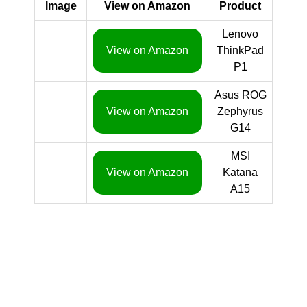
Image
View on Amazon
Product
Lenovo
View on Amazon
ThinkPad
P1
Asus ROG
View on Amazon
Zephyrus
G14
MSI
View on Amazon
Katana
A15