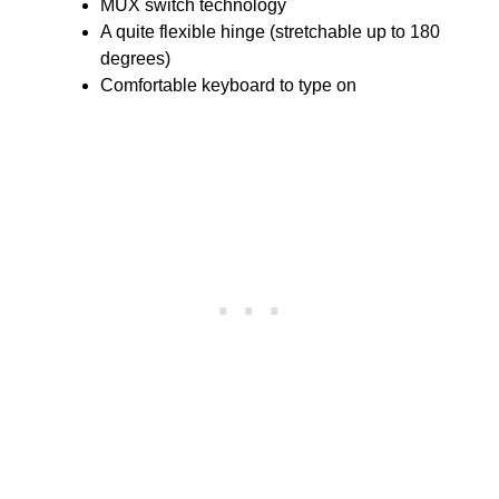
MUX switch technology
A quite flexible hinge (stretchable up to 180
degrees)
Comfortable keyboard to type on