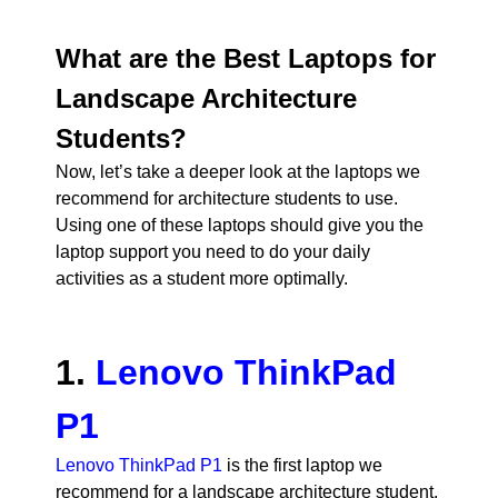
What are the Best Laptops for
Landscape Architecture
Students?
Now, let’s take a deeper look at the laptops we
recommend for architecture students to use.
Using one of these laptops should give you the
laptop support you need to do your daily
activities as a student more optimally.
1.
Lenovo ThinkPad
P1
Lenovo ThinkPad P1
is the first laptop we
recommend for a landscape architecture student.