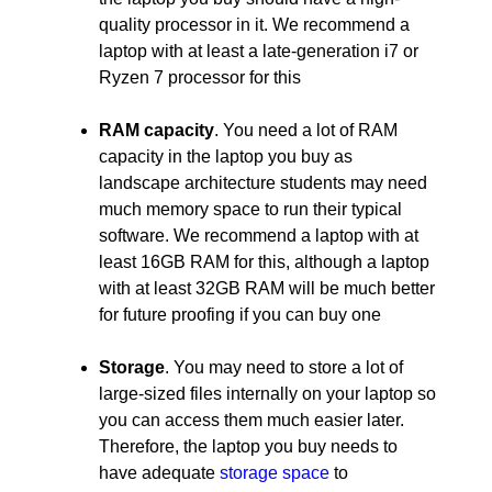
quality processor in it. We recommend a
laptop with at least a late-generation i7 or
Ryzen 7 processor for this
RAM capacity
. You need a lot of RAM
capacity in the laptop you buy as
landscape architecture students may need
much memory space to run their typical
software. We recommend a laptop with at
least 16GB RAM for this, although a laptop
with at least 32GB RAM will be much better
for future proofing if you can buy one
Storage
. You may need to store a lot of
large-sized files internally on your laptop so
you can access them much easier later.
Therefore, the laptop you buy needs to
have adequate
storage space
to