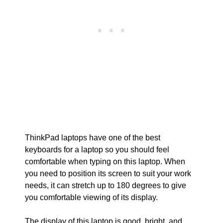
ThinkPad laptops have one of the best
keyboards for a laptop so you should feel
comfortable when typing on this laptop. When
you need to position its screen to suit your work
needs, it can stretch up to 180 degrees to give
you comfortable viewing of its display.
The display of this laptop is good, bright, and