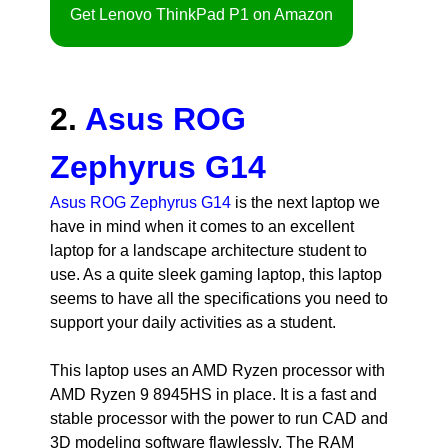
Get Lenovo ThinkPad P1 on Amazon
2.
Asus ROG
Zephyrus G14
Asus ROG Zephyrus G14
is the next laptop we
have in mind when it comes to an excellent
laptop for a landscape architecture student to
use. As a quite sleek gaming laptop, this laptop
seems to have all the specifications you need to
support your daily activities as a student.
This laptop uses an AMD Ryzen processor with
AMD Ryzen 9 8945HS in place. It is a fast and
stable processor with the power to run CAD and
3D modeling software flawlessly. The RAM