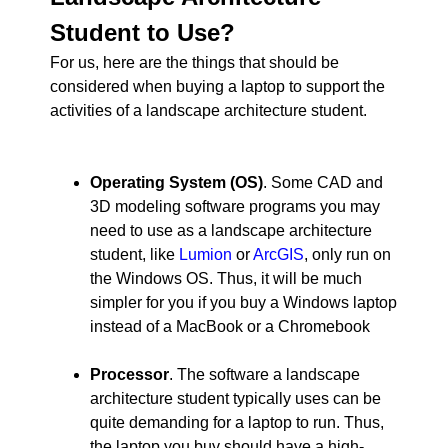
Student to Use?
For us, here are the things that should be
considered when buying a laptop to support the
activities of a landscape architecture student.
Operating System (OS)
. Some CAD and
3D modeling software programs you may
need to use as a landscape architecture
student, like
Lumion
or
ArcGIS
, only run on
the Windows OS. Thus, it will be much
simpler for you if you buy a Windows laptop
instead of a MacBook or a Chromebook
Processor
. The software a landscape
architecture student typically uses can be
quite demanding for a laptop to run. Thus,
the laptop you buy should have a high-