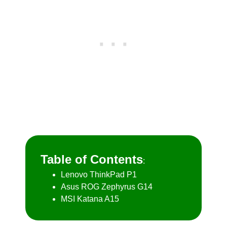
Table of Contents
:
Lenovo ThinkPad P1
Asus ROG Zephyrus G14
MSI Katana A15