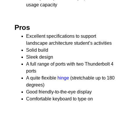
usage capacity
Pros
Excellent specifications to support
landscape architecture student’s activities
Solid build
Sleek design
A full range of ports with two Thunderbolt 4
ports
A quite flexible
hinge
(stretchable up to 180
degrees)
Good friendly-to-the-eye display
Comfortable keyboard to type on