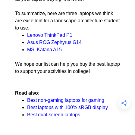
To summarize, here are three laptops we think
are excellent for a landscape architecture student
to use.
Lenovo ThinkPad P1
Asus ROG Zephyrus G14
MSI Katana A15
We hope our list can help you buy the best laptop
to support your activities in college!
Read also:
Best non-gaming laptops for gaming
Best laptops with 100% sRGB display
Best dual-screen laptops