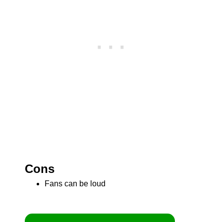
Cons
Fans can be loud