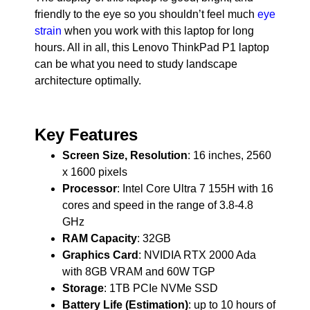
friendly to the eye so you shouldn’t feel much
eye
strain
when you work with this laptop for long
hours. All in all, this Lenovo ThinkPad P1 laptop
can be what you need to study landscape
architecture optimally.
Key Features
Screen Size, Resolution
: 16 inches, 2560
x 1600 pixels
Processor
: Intel Core Ultra 7 155H with 16
cores and speed in the range of 3.8-4.8
GHz
RAM Capacity
: 32GB
Graphics Card
: NVIDIA RTX 2000 Ada
with 8GB VRAM and 60W TGP
Storage
: 1TB PCIe NVMe SSD
Battery Life (Estimation)
: up to 10 hours of