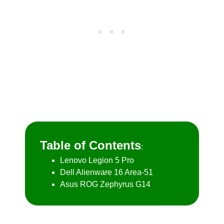
Table of Contents
:
Lenovo Legion 5 Pro
Dell Alienware 16 Area-51
Asus ROG Zephyrus G14