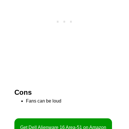
Cons
Fans can be loud
Get Dell Alienware 16 Area-51 on Amazon