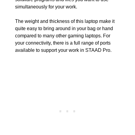
simultaneously for your work.
The weight and thickness of this laptop make it
quite easy to bring around in your bag or hand
compared to many other gaming laptops. For
your connectivity, there is a full range of ports
available to support your work in STAAD Pro.