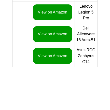
Lenovo
View on Amazon
Legion 5
Pro
Dell
View on Amazon
Alienware
16 Area-51
Asus ROG
View on Amazon
Zephyrus
G14