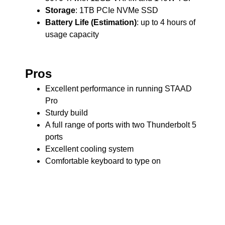
Storage
: 1TB PCIe NVMe SSD
Battery Life (Estimation)
: up to 4 hours of
usage capacity
Pros
Excellent performance in running STAAD
Pro
Sturdy build
A full range of ports with two Thunderbolt 5
ports
Excellent cooling system
Comfortable keyboard to type on