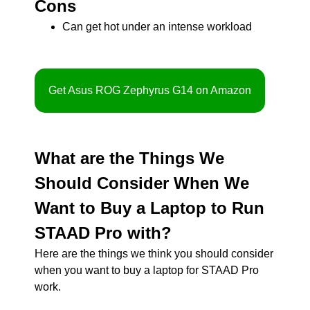
Cons
Can get hot under an intense workload
Get Asus ROG Zephyrus G14 on Amazon
What are the Things We
Should Consider When We
Want to Buy a Laptop to Run
STAAD Pro with?
Here are the things we think you should consider
when you want to buy a laptop for STAAD Pro
work.