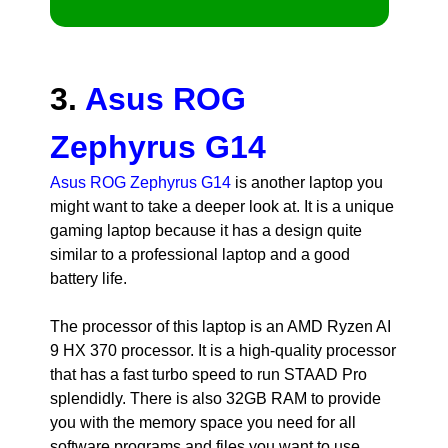
3.
Asus ROG
Zephyrus G14
Asus ROG Zephyrus G14
is another laptop you
might want to take a deeper look at. It is a unique
gaming laptop because it has a design quite
similar to a professional laptop and a good
battery life.
The processor of this laptop is an AMD Ryzen AI
9 HX 370 processor. It is a high-quality processor
that has a fast turbo speed to run STAAD Pro
splendidly. There is also 32GB RAM to provide
you with the memory space you need for all
software programs and files you want to use