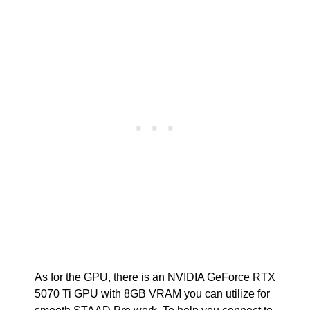
As for the GPU, there is an NVIDIA GeForce RTX
5070 Ti GPU with 8GB VRAM you can utilize for