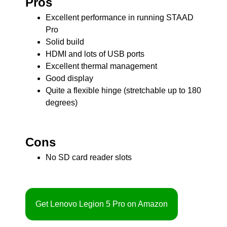
Pros
Excellent performance in running STAAD
Pro
Solid build
HDMI and lots of USB ports
Excellent thermal management
Good display
Quite a flexible hinge (stretchable up to 180
degrees)
Cons
No SD card reader slots
Get Lenovo Legion 5 Pro on Amazon