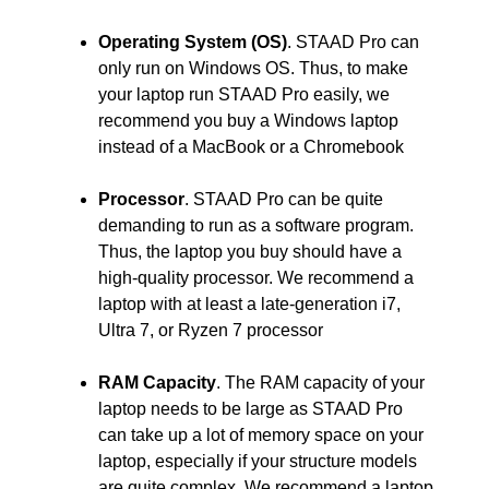
Operating System (OS)
. STAAD Pro can
only run on Windows OS. Thus, to make
your laptop run STAAD Pro easily, we
recommend you buy a Windows laptop
instead of a MacBook or a Chromebook
Processor
. STAAD Pro can be quite
demanding to run as a software program.
Thus, the laptop you buy should have a
high-quality processor. We recommend a
laptop with at least a late-generation i7,
Ultra 7, or Ryzen 7 processor
RAM Capacity
. The RAM capacity of your
laptop needs to be large as STAAD Pro
can take up a lot of memory space on your
laptop, especially if your structure models
are quite complex. We recommend a laptop