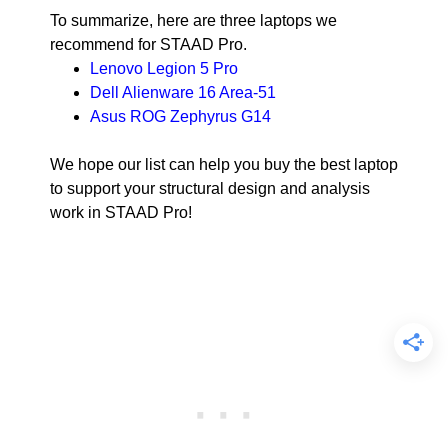
To summarize, here are three laptops we
recommend for STAAD Pro.
Lenovo Legion 5 Pro
Dell Alienware 16 Area-51
Asus ROG Zephyrus G14
We hope our list can help you buy the best laptop
to support your structural design and analysis
work in STAAD Pro!