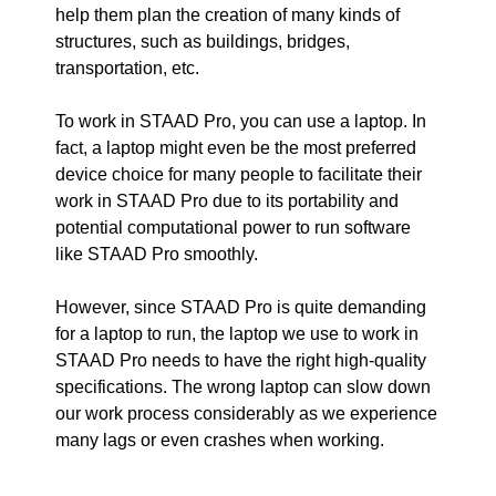
help them plan the creation of many kinds of
structures, such as buildings, bridges,
transportation, etc.
To work in STAAD Pro, you can use a laptop. In
fact, a laptop might even be the most preferred
device choice for many people to facilitate their
work in STAAD Pro due to its portability and
potential computational power to run software
like STAAD Pro smoothly.
However, since STAAD Pro is quite demanding
for a laptop to run, the laptop we use to work in
STAAD Pro needs to have the right high-quality
specifications. The wrong laptop can slow down
our work process considerably as we experience
many lags or even crashes when working.