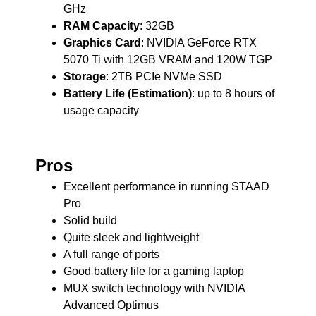
GHz
RAM Capacity
: 32GB
Graphics Card
: NVIDIA GeForce RTX
5070 Ti with 12GB VRAM and 120W TGP
Storage
: 2TB PCIe NVMe SSD
Battery Life (Estimation)
: up to 8 hours of
usage capacity
Pros
Excellent performance in running STAAD
Pro
Solid build
Quite sleek and lightweight
A full range of ports
Good battery life for a gaming laptop
MUX switch technology with NVIDIA
Advanced Optimus