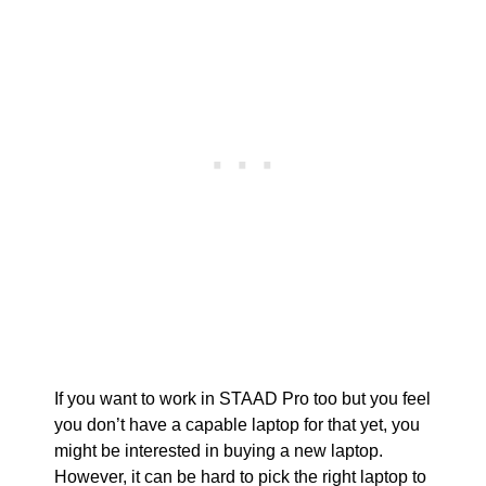
If you want to work in STAAD Pro too but you feel
you don’t have a capable laptop for that yet, you
might be interested in buying a new laptop.
However, it can be hard to pick the right laptop to