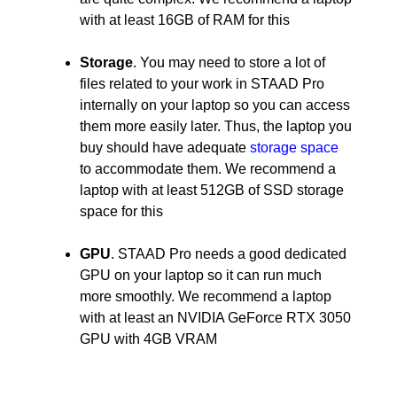
with at least 16GB of RAM for this
Storage
. You may need to store a lot of
files related to your work in STAAD Pro
internally on your laptop so you can access
them more easily later. Thus, the laptop you
buy should have adequate
storage space
to accommodate them. We recommend a
laptop with at least 512GB of SSD storage
space for this
GPU
. STAAD Pro needs a good dedicated
GPU on your laptop so it can run much
more smoothly. We recommend a laptop
with at least an NVIDIA GeForce RTX 3050
GPU with 4GB VRAM