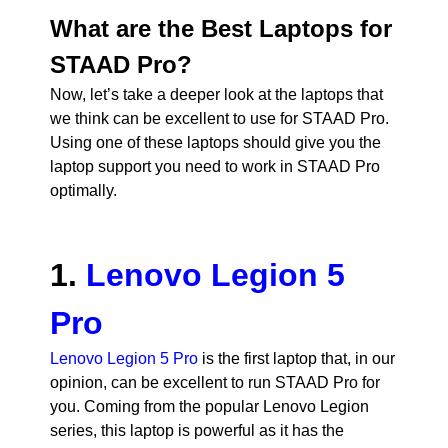
What are the Best Laptops for
STAAD Pro?
Now, let’s take a deeper look at the laptops that
we think can be excellent to use for STAAD Pro.
Using one of these laptops should give you the
laptop support you need to work in STAAD Pro
optimally.
1.
Lenovo Legion 5
Pro
Lenovo Legion 5 Pro
is the first laptop that, in our
opinion, can be excellent to run STAAD Pro for
you. Coming from the popular Lenovo Legion
series, this laptop is powerful as it has the