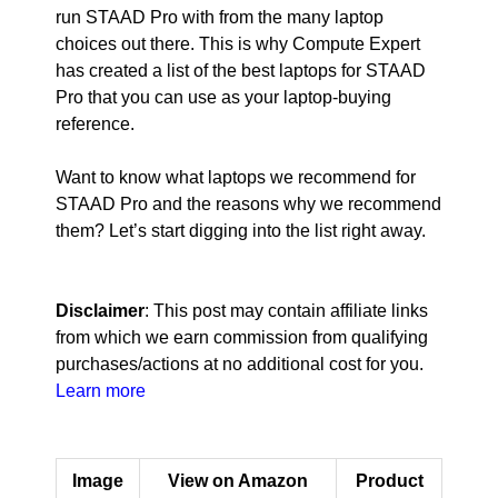
run STAAD Pro with from the many laptop
choices out there. This is why Compute Expert
has created a list of the best laptops for STAAD
Pro that you can use as your laptop-buying
reference.
Want to know what laptops we recommend for
STAAD Pro and the reasons why we recommend
them? Let’s start digging into the list right away.
Disclaimer
: This post may contain affiliate links
from which we earn commission from qualifying
purchases/actions at no additional cost for you.
Learn more
Image
View on Amazon
Product