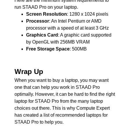
Here are the minimum system requirements to
run STAAD Pro on your laptop.
Screen Resolution
: 1280 x 1024 pixels
Processor
: An Intel Pentium or AMD
processor with a speed of at least 3 GHz
Graphics Card
: A graphic card supported
by OpenGL with 256MB VRAM
Free Storage Space
: 500MB
Wrap Up
When you want to buy a laptop, you may want
one that can help you work in STAAD Pro
optimally. However, it can be hard to find the right
laptop for STAAD Pro from the many laptop
choices out there. This is why Compute Expert
has created a list of recommended laptops for
STAAD Pro to help you.