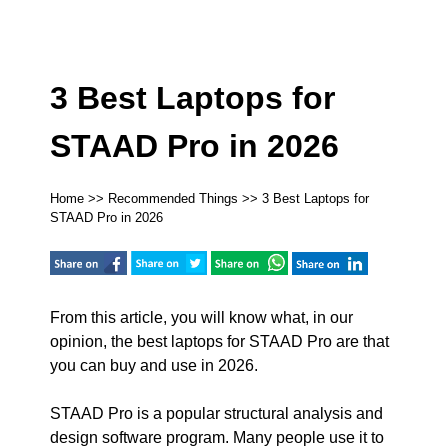
3 Best Laptops for
STAAD Pro in 2026
Home
>>
Recommended Things
>> 3 Best Laptops for
STAAD Pro in 2026
From this article, you will know what, in our
opinion, the best laptops for STAAD Pro are that
you can buy and use in 2026.
STAAD Pro is a popular structural analysis and
design software program. Many people use it to