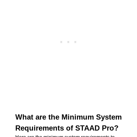
What are the Minimum System
Requirements of STAAD Pro?