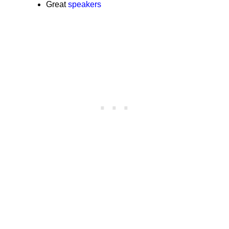
Great
speakers