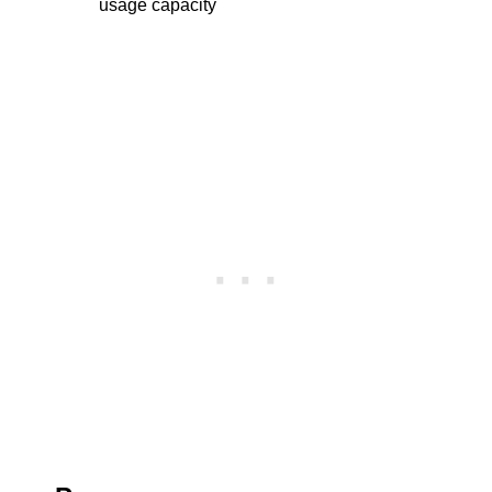
usage capacity