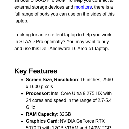
smooth STAAD Pro work. To help you connect to
external storage devices and
monitors
, there is a
full range of ports you can use on the sides of this
laptop.
Looking for an excellent laptop to help you work
in STAAD Pro optimally? You may want to buy
and use this Dell Alienware 16 Area-51 laptop.
Key Features
Screen Size, Resolution
: 16 inches, 2560
x 1600 pixels
Processor
: Intel Core Ultra 9 275 HX with
24 cores and speed in the range of 2.7-5.4
GHz
RAM Capacity
: 32GB
Graphics Card
: NVIDIA GeForce RTX
5070 Ti with 12GB VRAM and 140W TGP