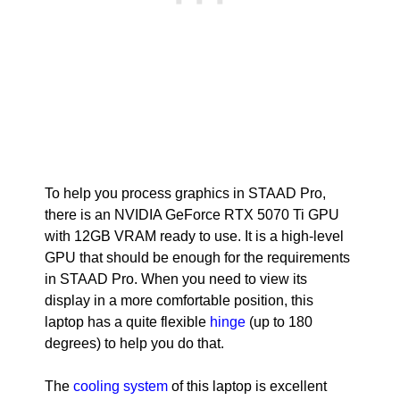
To help you process graphics in STAAD Pro,
there is an NVIDIA GeForce RTX 5070 Ti GPU
with 12GB VRAM ready to use. It is a high-level
GPU that should be enough for the requirements
in STAAD Pro. When you need to view its
display in a more comfortable position, this
laptop has a quite flexible
hinge
(up to 180
degrees) to help you do that.
The
cooling system
of this laptop is excellent