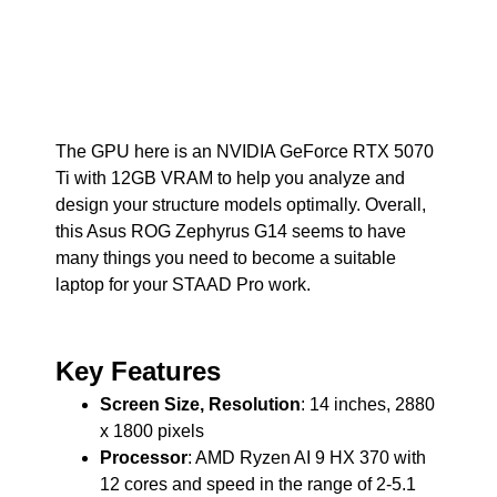
The GPU here is an NVIDIA GeForce RTX 5070
Ti with 12GB VRAM to help you analyze and
design your structure models optimally. Overall,
this Asus ROG Zephyrus G14 seems to have
many things you need to become a suitable
laptop for your STAAD Pro work.
Key Features
Screen Size, Resolution
: 14 inches, 2880
x 1800 pixels
Processor
: AMD Ryzen AI 9 HX 370 with
12 cores and speed in the range of 2-5.1