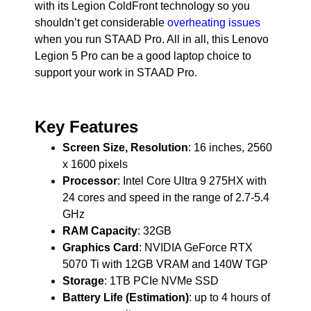
with its Legion ColdFront technology so you
shouldn’t get considerable
overheating issues
when you run STAAD Pro. All in all, this Lenovo
Legion 5 Pro can be a good laptop choice to
support your work in STAAD Pro.
Key Features
Screen Size, Resolution
: 16 inches, 2560
x 1600 pixels
Processor
: Intel Core Ultra 9 275HX with
24 cores and speed in the range of 2.7-5.4
GHz
RAM Capacity
: 32GB
Graphics Card
: NVIDIA GeForce RTX
5070 Ti with 12GB VRAM and 140W TGP
Storage
: 1TB PCIe NVMe SSD
Battery Life (Estimation)
: up to 4 hours of