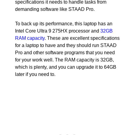
specifications it needs to handle tasks from
demanding software like STAAD Pro.
To back up its performance, this laptop has an
Intel Core Ultra 9 275HX processor and
32GB
RAM capacity
. These are excellent specifications
for a laptop to have and they should run STAAD
Pro and other software programs that you need
for your work well. The RAM capacity is 32GB,
which is plenty, and you can upgrade it to 64GB
later if you need to.