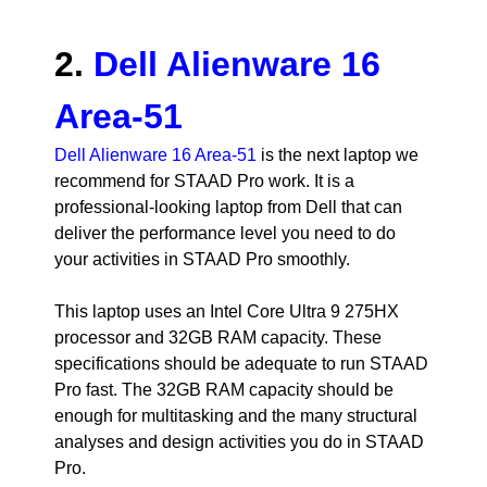
2.
Dell Alienware 16
Area-51
Dell Alienware 16 Area-51
is the next laptop we
recommend for STAAD Pro work. It is a
professional-looking laptop from Dell that can
deliver the performance level you need to do
your activities in STAAD Pro smoothly.
This laptop uses an Intel Core Ultra 9 275HX
processor and 32GB RAM capacity. These
specifications should be adequate to run STAAD
Pro fast. The 32GB RAM capacity should be
enough for multitasking and the many structural
analyses and design activities you do in STAAD
Pro.