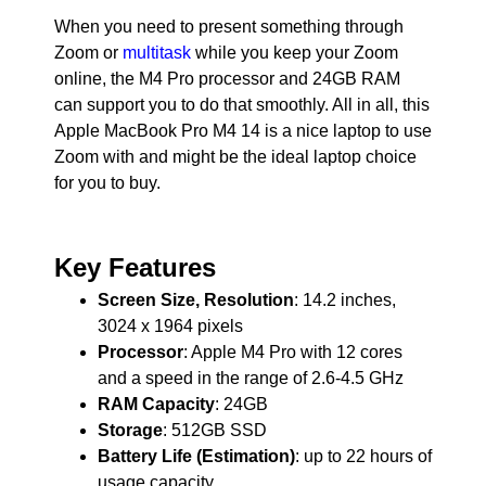
When you need to present something through
Zoom or
multitask
while you keep your Zoom
online, the M4 Pro processor and 24GB RAM
can support you to do that smoothly. All in all, this
Apple MacBook Pro M4 14 is a nice laptop to use
Zoom with and might be the ideal laptop choice
for you to buy.
Key Features
Screen Size, Resolution
: 14.2 inches,
3024 x 1964 pixels
Processor
: Apple M4 Pro with 12 cores
and a speed in the range of 2.6-4.5 GHz
RAM Capacity
: 24GB
Storage
: 512GB SSD
Battery Life (Estimation)
: up to 22 hours of
usage capacity