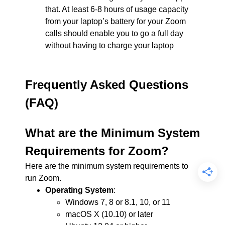
that. At least 6-8 hours of usage capacity
from your laptop’s battery for your Zoom
calls should enable you to go a full day
without having to charge your laptop
Frequently Asked Questions
(FAQ)
What are the Minimum System
Requirements for Zoom?
Here are the minimum system requirements to
run Zoom.
Operating System
:
Windows 7, 8 or 8.1, 10, or 11
macOS X (10.10) or later