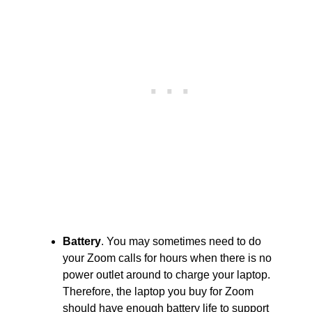
Battery
. You may sometimes need to do
your Zoom calls for hours when there is no
power outlet around to charge your laptop.
Therefore, the laptop you buy for Zoom
should have enough battery life to support