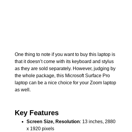
One thing to note if you want to buy this laptop is
that it doesn’t come with its keyboard and stylus
as they are sold separately. However, judging by
the whole package, this Microsoft Surface Pro
laptop can be a nice choice for your Zoom laptop
as well.
Key Features
Screen Size, Resolution
: 13 inches, 2880
x 1920 pixels