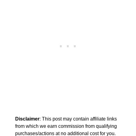
Disclaimer
: This post may contain affiliate links
from which we earn commission from qualifying
purchases/actions at no additional cost for you.