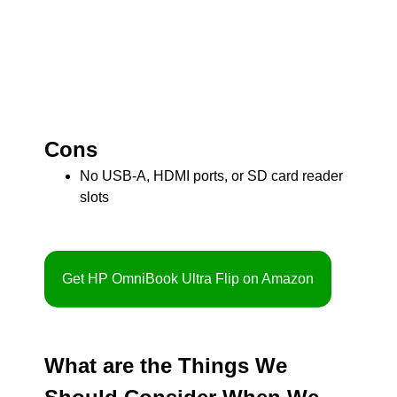
Cons
No USB-A, HDMI ports, or SD card reader
slots
Get HP OmniBook Ultra Flip on Amazon
What are the Things We