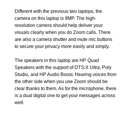
Different with the previous two laptops, the
camera on this laptop is 9MP. The high-
resolution camera should help deliver your
visuals clearly when you do Zoom calls. There
are also a camera shutter and mute mic buttons
to secure your privacy more easily and simply.
The speakers in this laptop are HP Quad
Speakers with the support of DTS:X Ultra, Poly
Studio, and HP Audio Boost. Hearing voices from
the other side when you use Zoom should be
clear thanks to them. As for the microphone, there
is a dual digital one to get your messages across
well.