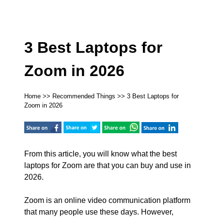
3 Best Laptops for
Zoom in 2026
Home
>>
Recommended Things
>> 3 Best Laptops for
Zoom in 2026
From this article, you will know what the best
laptops for Zoom are that you can buy and use in
2026.
Zoom is an online video communication platform
that many people use these days. However,