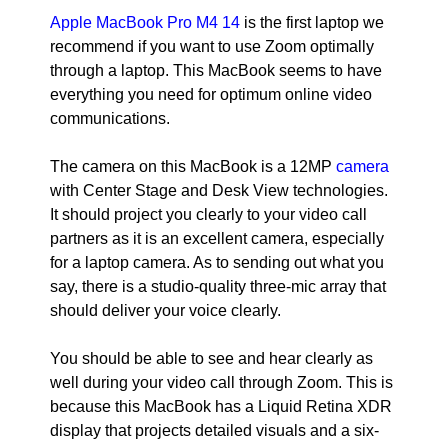
Apple MacBook Pro M4 14
is the first laptop we
recommend if you want to use Zoom optimally
through a laptop. This MacBook seems to have
everything you need for optimum online video
communications.
The camera on this MacBook is a 12MP
camera
with Center Stage and Desk View technologies.
It should project you clearly to your video call
partners as it is an excellent camera, especially
for a laptop camera. As to sending out what you
say, there is a studio-quality three-mic array that
should deliver your voice clearly.
You should be able to see and hear clearly as
well during your video call through Zoom. This is
because this MacBook has a Liquid Retina XDR
display that projects detailed visuals and a six-