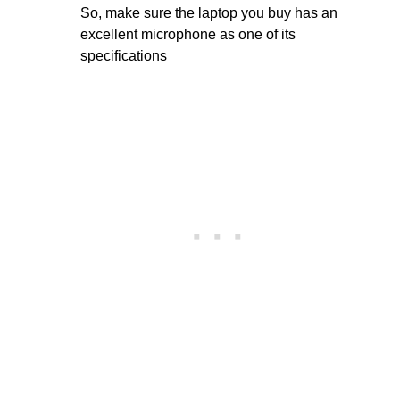
So, make sure the laptop you buy has an
excellent microphone as one of its
specifications