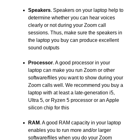
Speakers
. Speakers on your laptop help to
determine whether you can hear voices
clearly or not during your Zoom call
sessions. Thus, make sure the speakers in
the laptop you buy can produce excellent
sound outputs
Processor
. A good processor in your
laptop can make you run Zoom or other
software/files you want to show during your
Zoom calls well. We recommend you buy a
laptop with at least a late-generation i5,
Ultra 5, or Ryzen 5 processor or an Apple
silicon chip for this
RAM
. A good RAM capacity in your laptop
enables you to run more and/or larger
software/files when you do your Zoom