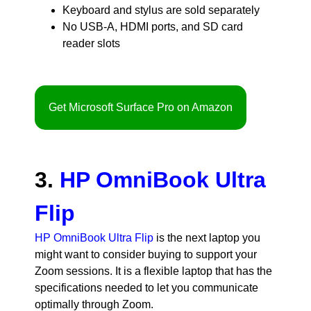
Keyboard and stylus are sold separately
No USB-A, HDMI ports, and SD card
reader slots
Get Microsoft Surface Pro on Amazon
3.
HP OmniBook Ultra
Flip
HP OmniBook Ultra Flip
is the next laptop you
might want to consider buying to support your
Zoom sessions. It is a flexible laptop that has the
specifications needed to let you communicate
optimally through Zoom.