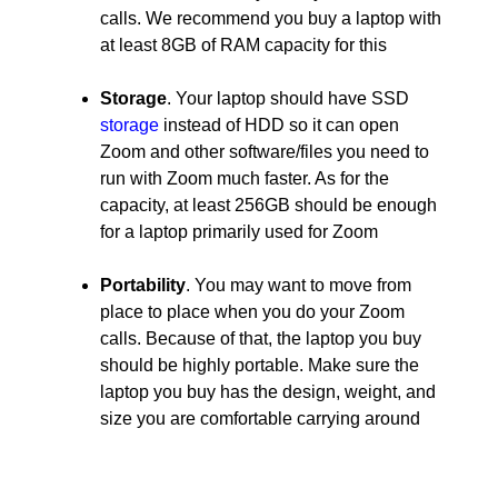
calls. We recommend you buy a laptop with
at least 8GB of RAM capacity for this
Storage
. Your laptop should have SSD
storage
instead of HDD so it can open
Zoom and other software/files you need to
run with Zoom much faster. As for the
capacity, at least 256GB should be enough
for a laptop primarily used for Zoom
Portability
. You may want to move from
place to place when you do your Zoom
calls. Because of that, the laptop you buy
should be highly portable. Make sure the
laptop you buy has the design, weight, and
size you are comfortable carrying around