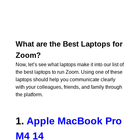
What are the Best Laptops for
Zoom?
Now, let’s see what laptops make it into our list of
the best laptops to run Zoom. Using one of these
laptops should help you communicate clearly
with your colleagues, friends, and family through
the platform.
1.
Apple MacBook Pro
M4 14