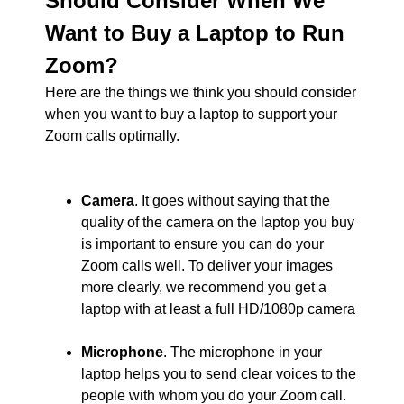
Should Consider When We
Want to Buy a Laptop to Run
Zoom?
Here are the things we think you should consider
when you want to buy a laptop to support your
Zoom calls optimally.
Camera
. It goes without saying that the
quality of the camera on the laptop you buy
is important to ensure you can do your
Zoom calls well. To deliver your images
more clearly, we recommend you get a
laptop with at least a full HD/1080p camera
Microphone
. The microphone in your
laptop helps you to send clear voices to the
people with whom you do your Zoom call.