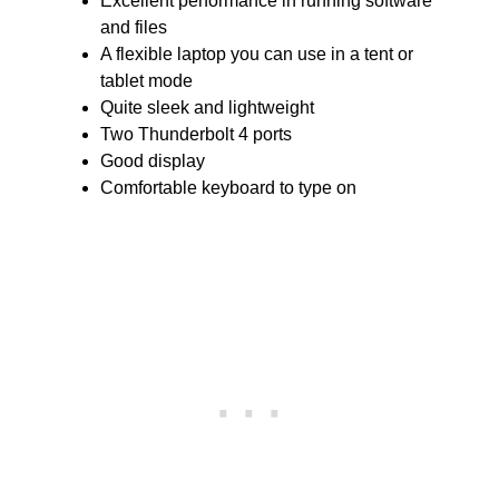
Excellent performance in running software
and files
A flexible laptop you can use in a tent or
tablet mode
Quite sleek and lightweight
Two Thunderbolt 4 ports
Good display
Comfortable keyboard to type on