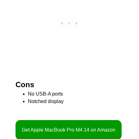
Cons
No USB-A ports
Notched display
Get Apple MacBook Pro M4 14 on Amazon