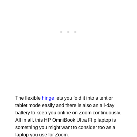
The flexible
hinge
lets you fold it into a tent or
tablet mode easily and there is also an all-day
battery to keep you online on Zoom continuously.
All in all, this HP OmniBook Ultra Flip laptop is
something you might want to consider too as a
laptop you use for Zoom.