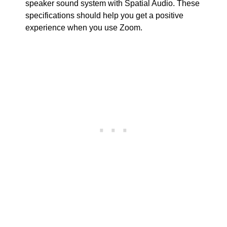
speaker sound system with Spatial Audio. These
specifications should help you get a positive
experience when you use Zoom.