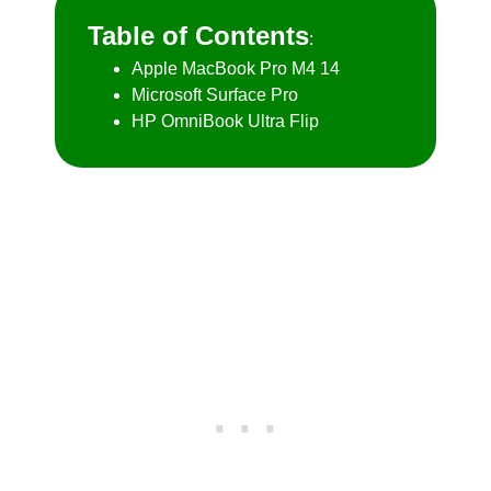
Table of Contents
:
Apple MacBook Pro M4 14
Microsoft Surface Pro
HP OmniBook Ultra Flip