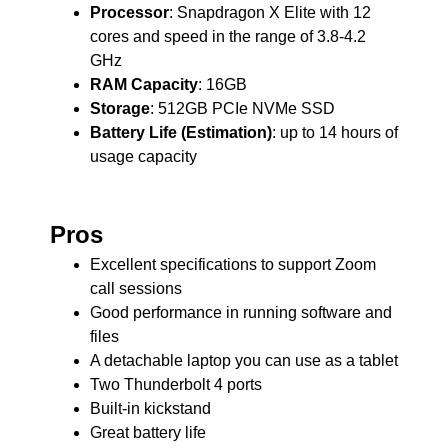
Processor
: Snapdragon X Elite with 12
cores and speed in the range of 3.8-4.2
GHz
RAM Capacity
: 16GB
Storage
: 512GB PCIe NVMe SSD
Battery Life (Estimation)
: up to 14 hours of
usage capacity
Pros
Excellent specifications to support Zoom
call sessions
Good performance in running software and
files
A detachable laptop you can use as a tablet
Two Thunderbolt 4 ports
Built-in kickstand
Great battery life