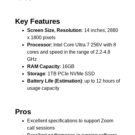
Key Features
Screen Size, Resolution
: 14 inches, 2880
x 1800 pixels
Processor
: Intel Core Ultra 7 256V with 8
cores and speed in the range of 2.2-4.8
GHz
RAM Capacity
: 16GB
Storage
: 1TB PCIe NVMe SSD
Battery Life (Estimation)
: up to 12 hours of
usage capacity
Pros
Excellent specifications to support Zoom
call sessions