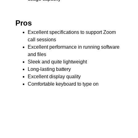
Pros
Excellent specifications to support Zoom
call sessions
Excellent performance in running software
and files
Sleek and quite lightweight
Long-lasting battery
Excellent display quality
Comfortable keyboard to type on