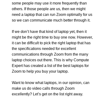
some people may use it more frequently than
others. If those people are us, then we might
need a laptop that can run Zoom optimally for us
so we can communicate much better through it.
If we don’t have that kind of laptop yet, then it
might be the right time to buy one now. However,
it can be difficult to pick the right laptop that has
the specifications needed for excellent
communications through Zoom from the many
laptop choices out there. This is why Compute
Expert has created a list of the best laptops for
Zoom to help you buy your laptop.
Want to know what laptops, in our opinion, can
make us do video calls through Zoom
excellently? Let’s get on the list right away.