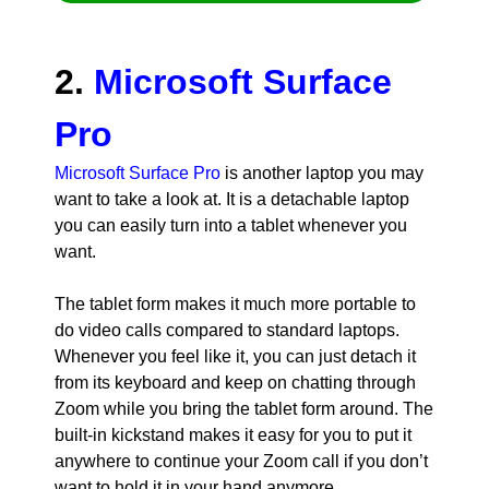
2.
Microsoft Surface
Pro
Microsoft Surface Pro
is another laptop you may
want to take a look at. It is a detachable laptop
you can easily turn into a tablet whenever you
want.
The tablet form makes it much more portable to
do video calls compared to standard laptops.
Whenever you feel like it, you can just detach it
from its keyboard and keep on chatting through
Zoom while you bring the tablet form around. The
built-in kickstand makes it easy for you to put it
anywhere to continue your Zoom call if you don’t
want to hold it in your hand anymore.