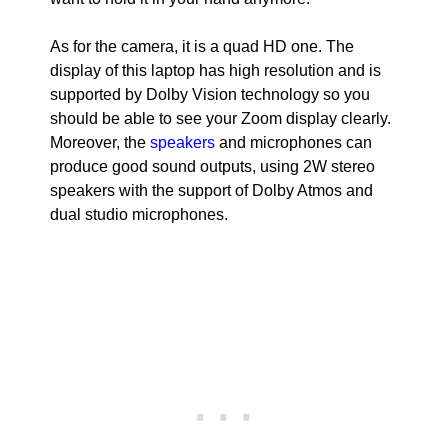
As for the camera, it is a quad HD one. The
display of this laptop has high resolution and is
supported by Dolby Vision technology so you
should be able to see your Zoom display clearly.
Moreover, the
speakers
and microphones can
produce good sound outputs, using 2W stereo
speakers with the support of Dolby Atmos and
dual studio microphones.