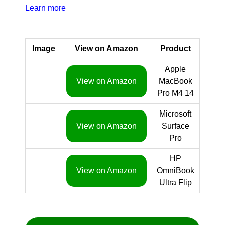
Learn more
Image
View on Amazon
Product
Apple
View on Amazon
MacBook
Pro M4 14
Microsoft
View on Amazon
Surface
Pro
HP
View on Amazon
OmniBook
Ultra Flip