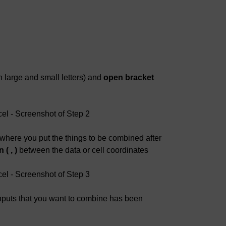
 large and small letters) and
open bracket
where you put the things to be combined after
( , )
between the data or cell coordinates
 inputs that you want to combine has been