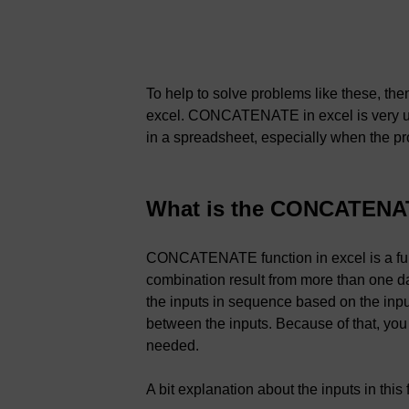
To help to solve problems like these, 
excel. CONCATENATE in excel is very u
in a spreadsheet, especially when the p
What is the CONCATENAT
CONCATENATE function in excel is a func
combination result from more than one 
the inputs in sequence based on the input
between the inputs. Because of that, you
needed.
A bit explanation about the inputs in this 