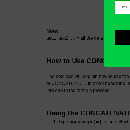
Note
:
text1, text2, … = all the data that you wa
How to Use CONCATENAT
The next part will explain how to use 
of CONCATENATE in excel needs the input
into one in the formula process.
Using the CONCATENATE 
Type
equal sign ( = )
in the cell wh