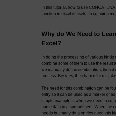
In this tutorial, how to use CONCATEN
function in excel is useful to combine mo
Why do We Need to Lea
Excel?
In doing the processing of various kinds
combine some of them to use the result as 
we manually do the combination, then it wi
process. Besides, the chance for mistake
The need for this combination can be fo
entry so it can be used as a marker or as
simple example is when we need to combi
name data in a spreadsheet. When the co
needs but many data entries need this kin