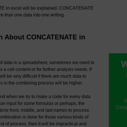
ATE in excel will be explained. CONCATENATE
re than one data into one writing.
rn About CONCATENATE in
W
 of data in a spreadsheet, sometimes we need to
a cell content or for further analysis needs. If
ll be very difficult if there are much data to
s in the combining process will be higher.
und when we try to make a code for every data
G
 an input for some formulas or perhaps, the
Compu
ne front, middle, and last names to process
mbination is done for those various kinds of
d of process, then it will be impractical and