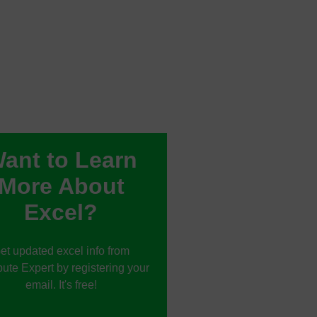
ant to Learn
More About
Excel?
et updated excel info from
te Expert by registering your
email. It's free!