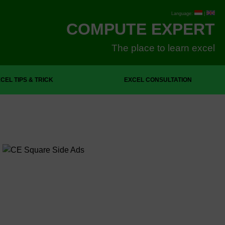
Language:
|
COMPUTE EXPERT
The place to learn excel
CEL TIPS & TRICK
EXCEL CONSULTATION