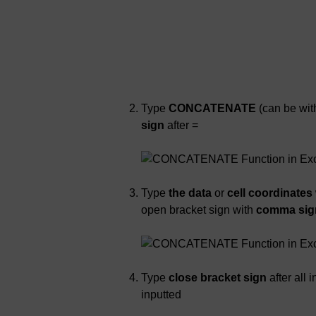
Type
CONCATENATE
(can be with
sign
after =
Type
the data
or
cell coordinates
open bracket sign with
comma sign 
Type
close bracket sign
after all
inputted