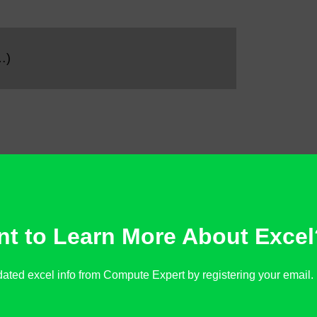
…)
t to Learn More About Excel
ated excel info from Compute Expert by registering your email. It