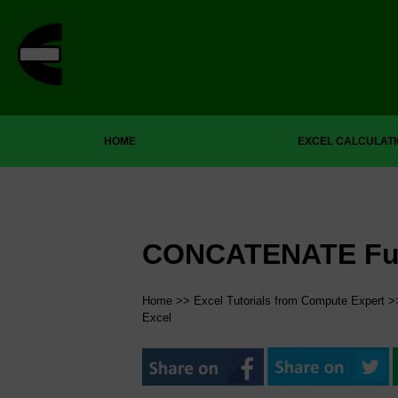
HOME
EXCEL CALCULAT
CONCATENATE Func
Home
>>
Excel Tutorials from Compute Expert
>
Excel