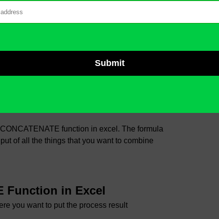
nt to combine in one text
E in Excel?
the CONCATENATE function in excel. The formula
 of all the things that you want to combine
Function in Excel
ere you want to put the process result