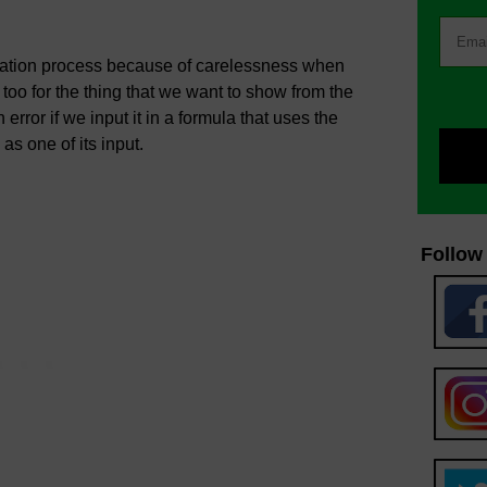
nation process because of carelessness when
d too for the thing that we want to show from the
error if we input it in a formula that uses the
as one of its input.
Follow 