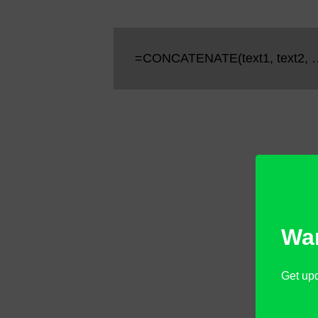
=CONCATENATE(text1, text2, 
Wan
Get upd