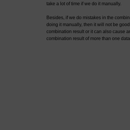
take a lot of time if we do it manually.
Besides, if we do mistakes in the combi
doing it manually, then it will not be goo
combination result or it can also cause an 
combination result of more than one data 