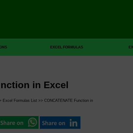
IONS
EXCEL FORMULAS
EX
tion in Excel
>
Excel Formulas List
>> CONCATENATE Function in