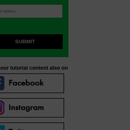
our tutorial content also on