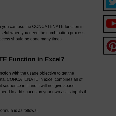
then you can use the CONCATENATE function in
seful when you need the combination process
rocess should be done many times.
E Function in Excel?
tion with the usage objective to get the
data. CONCATENATE in excel combines all of
 sequence in it and it will not give space
 need to add spaces on your own as its inputs if
formula is as follows: