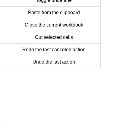
Toggle underline
Paste from the clipboard
Close the current workbook
Cut selected cells
Redo the last canceled action
Undo the last action