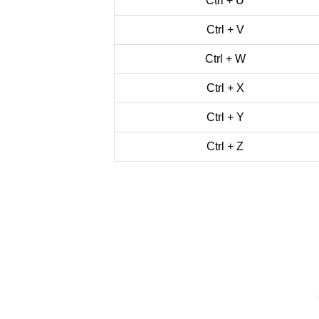
Ctrl + U
Ctrl + V
Ctrl + W
Ctrl + X
Ctrl + Y
Ctrl + Z