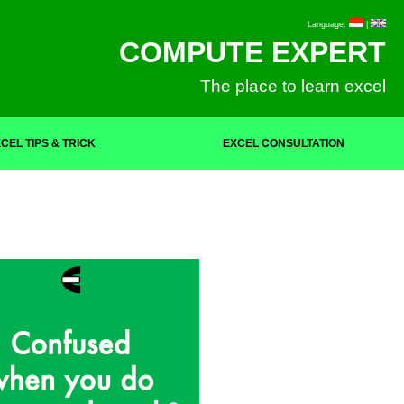
Language:
|
COMPUTE EXPERT
The place to learn excel
CEL TIPS & TRICK
EXCEL CONSULTATION