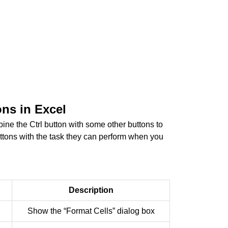
ons in Excel
ine the Ctrl button with some other buttons to
uttons with the task they can perform when you
Description
Show the “Format Cells” dialog box