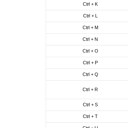
Ctrl + K
Ctrl + L
Ctrl + M
Ctrl + N
Ctrl + O
Ctrl + P
Ctrl + Q
Ctrl + R
Ctrl + S
Ctrl + T