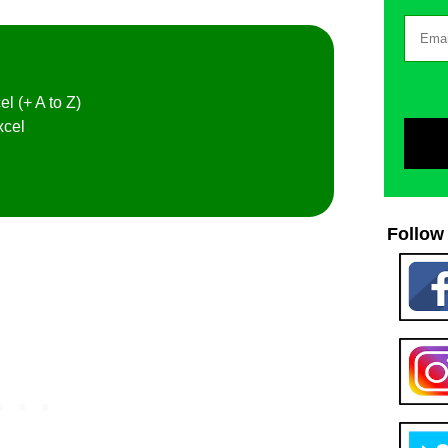
el (+ A to Z)
xcel
Follow 