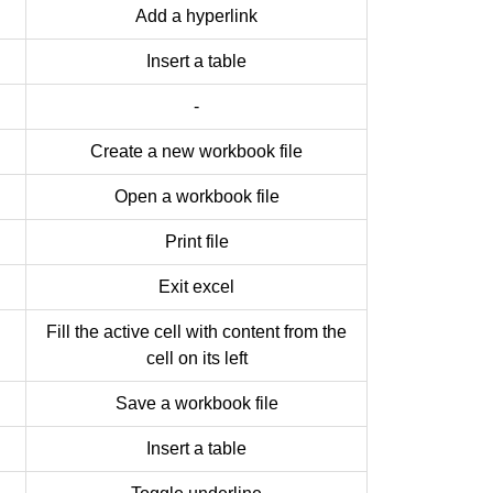
Add a hyperlink
Insert a table
-
Create a new workbook file
Open a workbook file
Print file
Exit excel
Fill the active cell with content from the
cell on its left
Save a workbook file
Insert a table