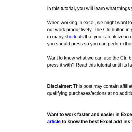
In this tutorial, you will learn what thing
When working in excel, we might want to
our work productively. The Ctrl button in
in many
shortcuts
that you can utilize in
you should press so you can perform thos
Want to know what we can use the Ctrl bu
press it with? Read this tutorial until its la
Disclaimer
: This post may contain affil
qualifying purchases/actions at no additi
Want to work faster and easier in Exce
article
to know the best Excel add-ins 