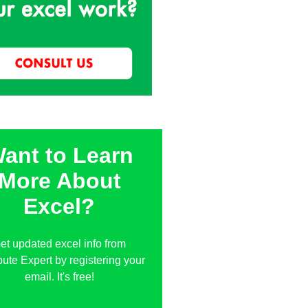
ant to Learn
More About
Excel?
et updated excel info from
te Expert by registering your
email. It's free!