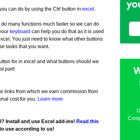
s you can do by using the Ctrl button in
excel
.
 do many functions much faster so we can do
 your
keyboard
can help you do that as it is used
 excel. You just need to know what other buttons
e tasks that you want.
tton for in excel and what buttons should we
W
st part!
iate links from which we earn commission from
onal cost for you.
Learn more
G
Compu
l? Install and use Excel add-ins!
Read this
to use according to us!