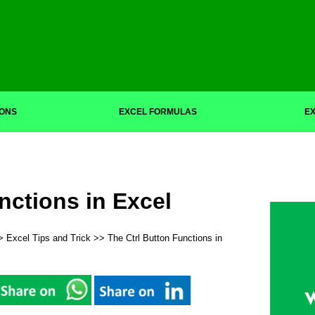
IONS
EXCEL FORMULAS
EX
nctions in Excel
>
Excel Tips and Trick
>> The Ctrl Button Functions in