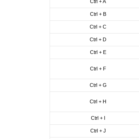
Ctrl + A
Ctrl + B
Ctrl + C
Ctrl + D
Ctrl + E
Ctrl + F
Ctrl + G
Ctrl + H
Ctrl + I
Ctrl + J