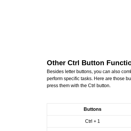
Other Ctrl Button Functi
Besides letter buttons, you can also comb
perform specific tasks. Here are those b
press them with the Ctrl button.
Buttons
Ctrl + 1