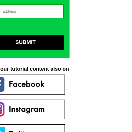
our tutorial content also on