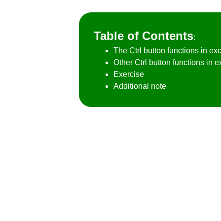
Table of Contents
:
The Ctrl button functions in exc
Other Ctrl button functions in e
Exercise
Additional note