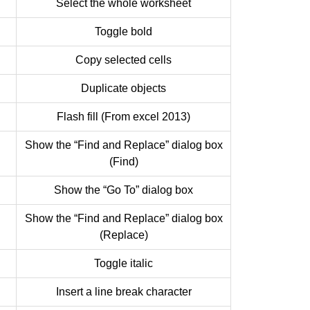
Select the whole worksheet
Toggle bold
Copy selected cells
Duplicate objects
Flash fill (From excel 2013)
Show the “Find and Replace” dialog box
(Find)
Show the “Go To” dialog box
Show the “Find and Replace” dialog box
(Replace)
Toggle italic
Insert a line break character