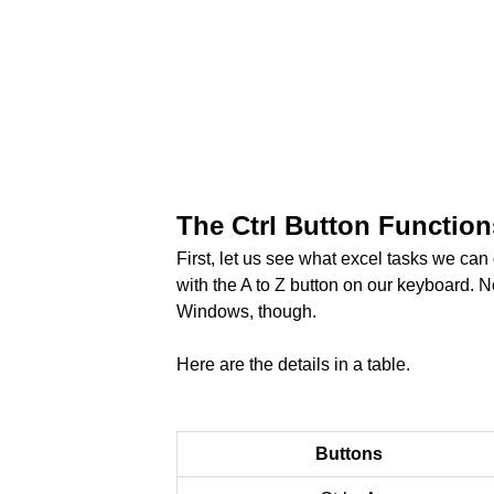
The Ctrl Button Functions
First, let us see what excel tasks we can
with the A to Z button on our keyboard. No
Windows, though.
Here are the details in a table.
Buttons