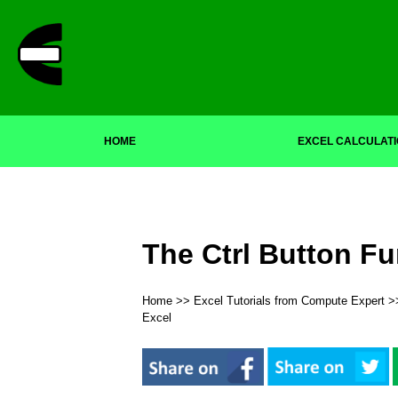
HOME
EXCEL CALCULAT
The Ctrl Button Fu
Home
>>
Excel Tutorials from Compute Expert
>
Excel