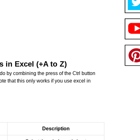
 in Excel (+A to Z)
 do by combining the press of the Ctrl button
te that this only works if you use excel in
Description