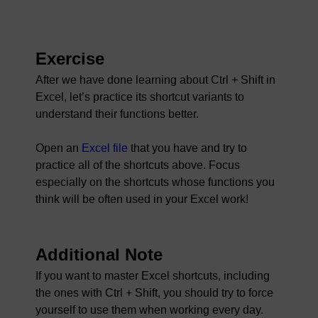
Exercise
After we have done learning about Ctrl + Shift in
Excel, let’s practice its shortcut variants to
understand their functions better.
Open an
Excel file
that you have and try to
practice all of the shortcuts above. Focus
especially on the shortcuts whose functions you
think will be often used in your Excel work!
Additional Note
If you want to master Excel shortcuts, including
the ones with Ctrl + Shift, you should try to force
yourself to use them when working every day.