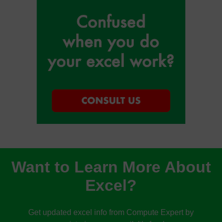
Want to Learn More About
Excel?
Get updated excel info from Compute Expert by