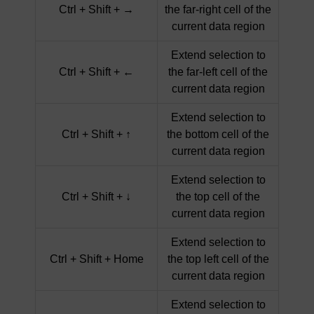
Ctrl + Shift + →
the far-right cell of the
current data region
Extend selection to
Ctrl + Shift + ←
the far-left cell of the
current data region
Extend selection to
Ctrl + Shift + ↑
the bottom cell of the
current data region
Extend selection to
Ctrl + Shift + ↓
the top cell of the
current data region
Extend selection to
Ctrl + Shift + Home
the top left cell of the
current data region
Extend selection to