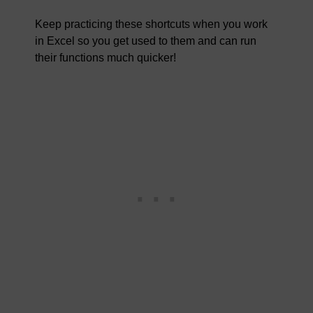
Keep practicing these shortcuts when you work
in Excel so you get used to them and can run
their functions much quicker!