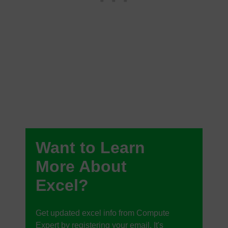
Want to Learn
More About
Excel?
Get updated excel info from Compute
Expert by registering your email. It's