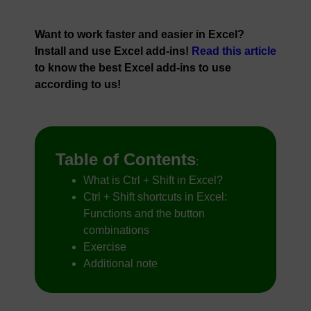
Want to work faster and easier in Excel?
Install and use Excel add-ins!
Read this article
to know the best Excel add-ins to use
according to us!
Table of Contents
:
What is Ctrl + Shift in Excel?
Ctrl + Shift shortcuts in Excel:
Functions and the button
combinations
Exercise
Additional note