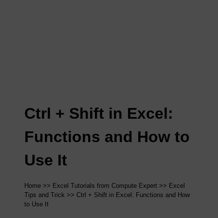
Ctrl + Shift in Excel:
Functions and How to
Use It
Home
>>
Excel Tutorials from Compute Expert
>>
Excel
Tips and Trick
>> Ctrl + Shift in Excel: Functions and How
to Use It