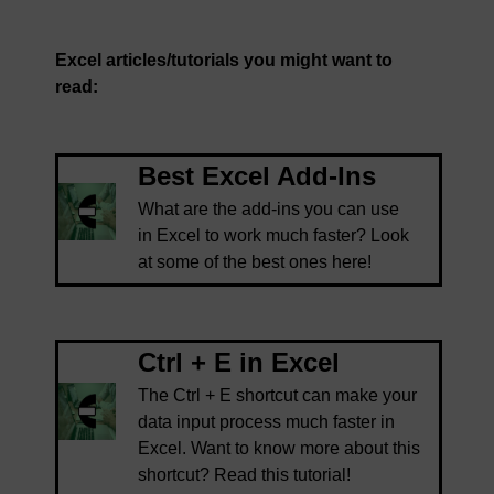
Excel articles/tutorials you might want to
read:
Best Excel Add-Ins
What are the add-ins you can use
in Excel to work much faster? Look
at some of the best ones here!
Ctrl + E in Excel
The Ctrl + E shortcut can make your
data input process much faster in
Excel. Want to know more about this
shortcut? Read this tutorial!