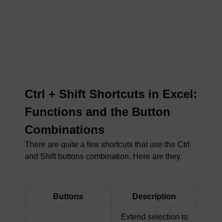
Ctrl + Shift Shortcuts in Excel:
Functions and the Button
Combinations
There are quite a few shortcuts that use the Ctrl
and Shift buttons combination. Here are they.
Buttons
Description
Extend selection to