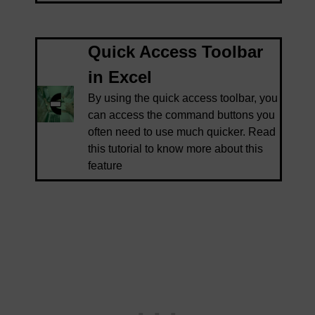
Quick Access Toolbar
in Excel
By using the quick access toolbar, you
can access the command buttons you
often need to use much quicker. Read
this tutorial to know more about this
feature