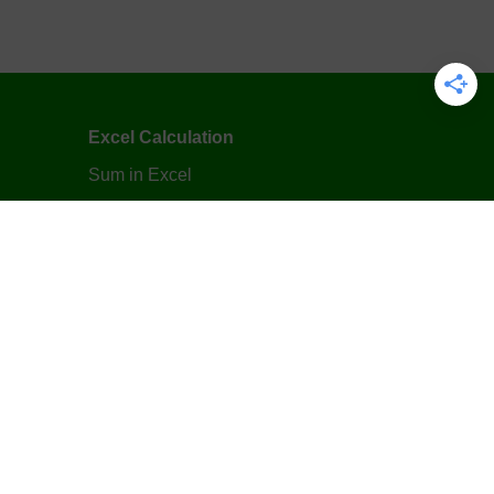
Excel Calculation
Sum in Excel
Subtraction in Excel
Multiplication in Excel
Division in Excel
Average in Excel
Excel Formula
VLOOKUP Function in Excel
IF Function in Excel