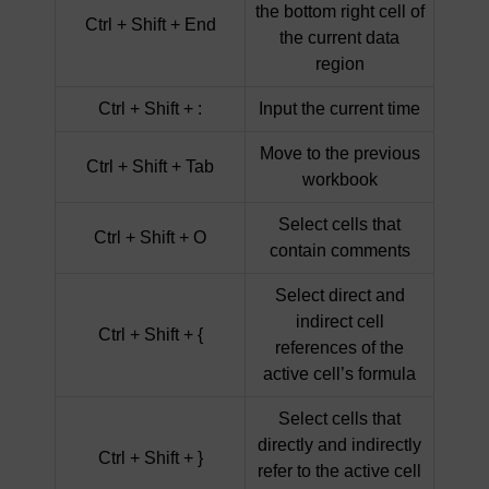
the bottom right cell of
Ctrl + Shift + End
the current data
region
Ctrl + Shift + :
Input the current time
Move to the previous
Ctrl + Shift + Tab
workbook
Select cells that
Ctrl + Shift + O
contain comments
Select direct and
indirect cell
Ctrl + Shift + {
references of the
active cell’s formula
Select cells that
directly and indirectly
Ctrl + Shift + }
refer to the active cell