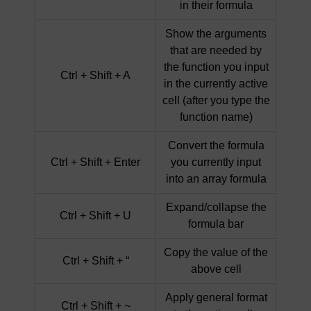
in their formula
Show the arguments
that are needed by
the function you input
Ctrl + Shift + A
in the currently active
cell (after you type the
function name)
Convert the formula
Ctrl + Shift + Enter
you currently input
into an array formula
Expand/collapse the
Ctrl + Shift + U
formula bar
Copy the value of the
Ctrl + Shift + “
above cell
Apply general format
Ctrl + Shift + ~