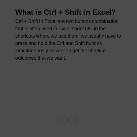
What is Ctrl + Shift in Excel?
Ctrl + Shift in Excel are two buttons combination
that is often used in Excel shortcuts. In the
shortcuts where we use them, we usually have to
press and hold the Ctrl and Shift buttons
simultaneously so we can get the shortcut
outcomes that we want.