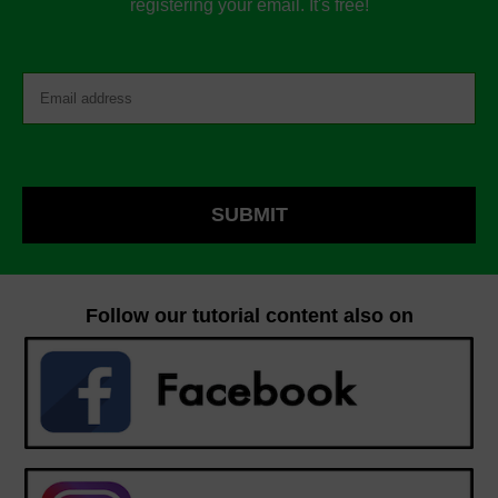
registering your email. It's free!
Follow our tutorial content also on