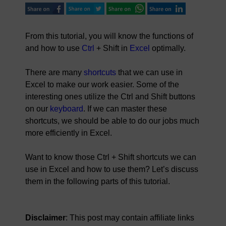
From this tutorial, you will know the functions of
and how to use
Ctrl
+ Shift in
Excel
optimally.
There are many
shortcuts
that we can use in
Excel to make our work easier. Some of the
interesting ones utilize the Ctrl and Shift buttons
on our
keyboard
. If we can master these
shortcuts, we should be able to do our jobs much
more efficiently in Excel.
Want to know those Ctrl + Shift shortcuts we can
use in Excel and how to use them? Let’s discuss
them in the following parts of this tutorial.
Disclaimer
: This post may contain affiliate links