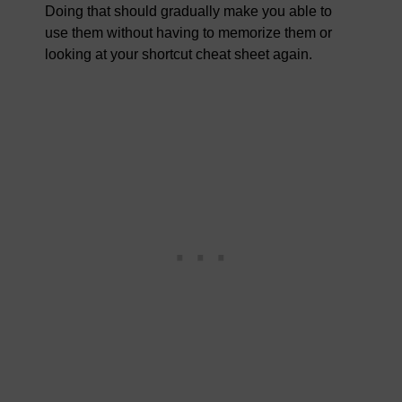
Doing that should gradually make you able to
use them without having to memorize them or
looking at your shortcut cheat sheet again.