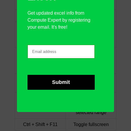
Ctrl + Shift + &
Add outside borders
Get updated excel info from
Ctrl + Shift + _
Remove borders
Compute Expert by registering
your email. It's free!
Define the name by
Ctrl + Shift + F3
using the row/column
label
Show the “Insert
Ctrl + Shift + +
Row/Column” dialog
box
Show hidden rows in
Ctrl + Shift + 9
the selected range
Show hidden
Ctrl + Shift + 0
columns in the
selected range
Ctrl + Shift + F11
Toggle fullscreen