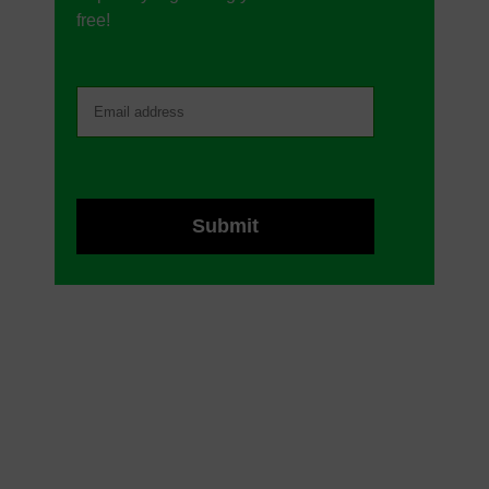
free!