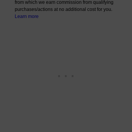
from which we earn commission from qualifying
purchases/actions at no additional cost for you.
Learn more