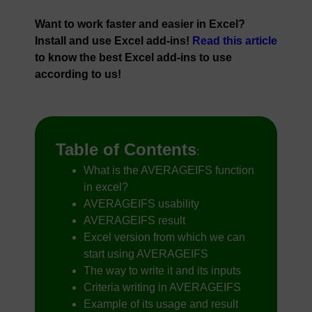
Want to work faster and easier in Excel?
Install and use Excel add-ins!
Read this article
to know the best Excel add-ins to use
according to us!
Table of Contents
:
What is the AVERAGEIFS function
in excel?
AVERAGEIFS usability
AVERAGEIFS result
Excel version from which we can
start using AVERAGEIFS
The way to write it and its inputs
Criteria writing in AVERAGEIFS
Example of its usage and result