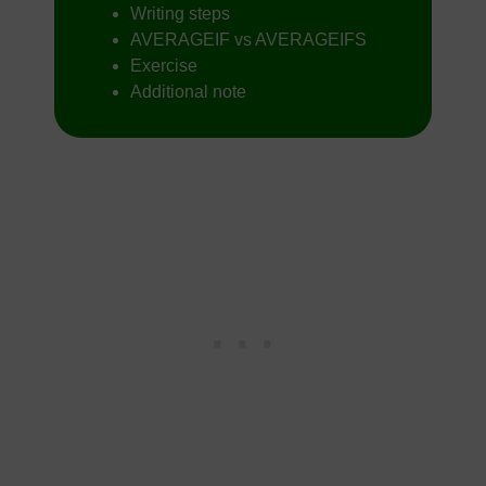
Writing steps
AVERAGEIF vs AVERAGEIFS
Exercise
Additional note