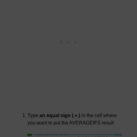
Type
an equal sign ( = )
in the cell where
you want to put the AVERAGEIFS result