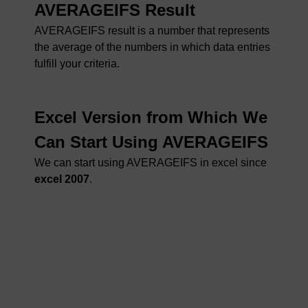
AVERAGEIFS Result
AVERAGEIFS result is a number that represents
the average of the numbers in which data entries
fulfill your criteria.
Excel Version from Which We
Can Start Using AVERAGEIFS
We can start using AVERAGEIFS in excel since
excel 2007
.