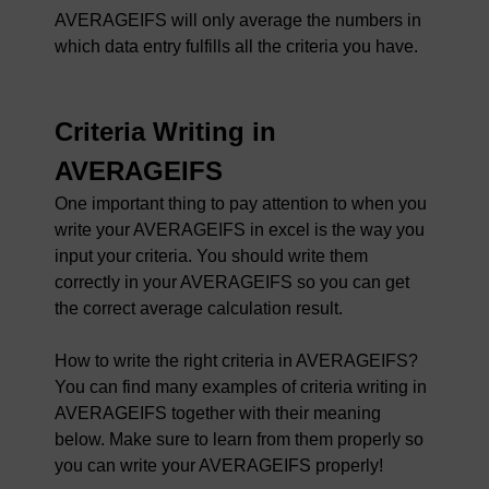
AVERAGEIFS will only average the numbers in
which data entry fulfills all the criteria you have.
Criteria Writing in
AVERAGEIFS
One important thing to pay attention to when you
write your AVERAGEIFS in excel is the way you
input your criteria. You should write them
correctly in your AVERAGEIFS so you can get
the correct average calculation result.
How to write the right criteria in AVERAGEIFS?
You can find many examples of criteria writing in
AVERAGEIFS together with their meaning
below. Make sure to learn from them properly so
you can write your AVERAGEIFS properly!