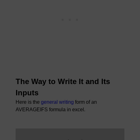
The Way to Write It and Its
Inputs
Here is the
general writing
form of an
AVERAGEIFS formula in excel.