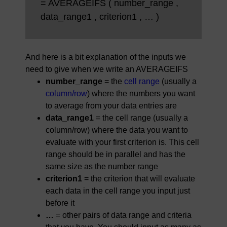
= AVERAGEIFS ( number_range ,
data_range1 , criterion1 , … )
And here is a bit explanation of the inputs we
need to give when we write an AVERAGEIFS
number_range
= the
cell range
(usually a
column/row
) where the numbers you want
to average from your data entries are
data_range1
= the cell range (usually a
column/row) where the data you want to
evaluate with your first criterion is. This cell
range should be in parallel and has the
same size as the number range
criterion1
= the criterion that will evaluate
each data in the cell range you input just
before it
…
= other pairs of data range and criteria