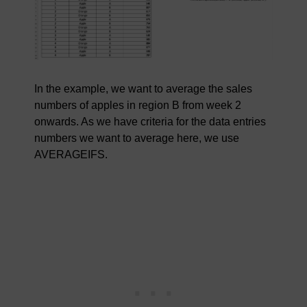
In the example, we want to average the sales
numbers of apples in region B from week 2
onwards. As we have criteria for the data entries
numbers we want to average here, we use
AVERAGEIFS.