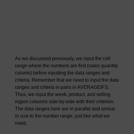
As we discussed previously, we input the cell
range where the numbers are first (sales quantity
column) before inputting the data ranges and
criteria. Remember that we need to input the data
ranges and criteria in pairs in AVERAGEIFS.
Thus, we input the week, product, and selling
region columns side-by-side with their criterion.
The data ranges here are in parallel and similar
in size to the number range, just like what we
need.