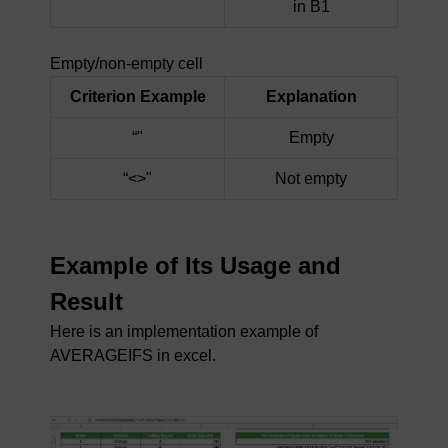
in B1
Empty/non-empty cell
Criterion Example
Explanation
“"
Empty
“<>"
Not empty
Example of Its Usage and
Result
Here is an implementation example of
AVERAGEIFS in excel.