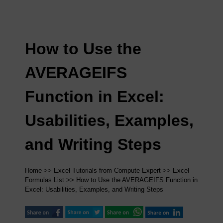
How to Use the
AVERAGEIFS
Function in Excel:
Usabilities, Examples,
and Writing Steps
Home
>>
Excel Tutorials from Compute Expert
>>
Excel
Formulas List
>> How to Use the AVERAGEIFS Function in
Excel: Usabilities, Examples, and Writing Steps