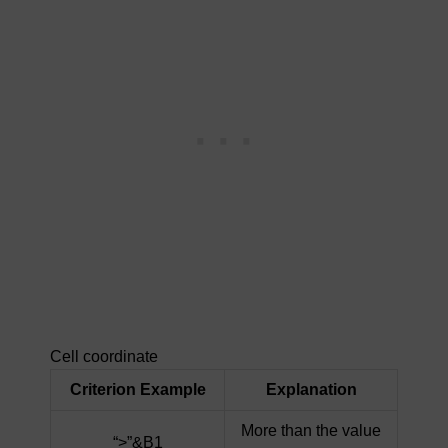
Cell coordinate
Criterion Example
Explanation
More than the value
“>”&B1