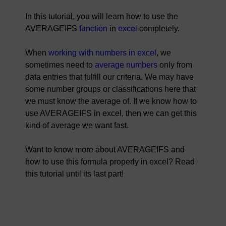
In this tutorial, you will learn how to use the
AVERAGEIFS
function
in
excel
completely.
When
working with numbers in excel
, we
sometimes need to
average numbers
only from
data entries that fulfill our criteria. We may have
some number groups or classifications here that
we must know the average of. If we know how to
use AVERAGEIFS in excel, then we can get this
kind of average we want fast.
Want to know more about AVERAGEIFS and
how to use this formula properly in excel? Read
this tutorial until its last part!