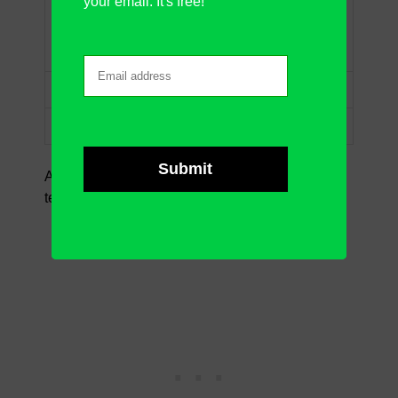
your email. It's free!
“J” prefix, any one
“J?m”
character, and “m”
suffix
“Jim~*”
The same as “Jim*”
“Jim~?”
The same as “Jim?”
A bit explanation of the
symbols
we use in the
text criteria: