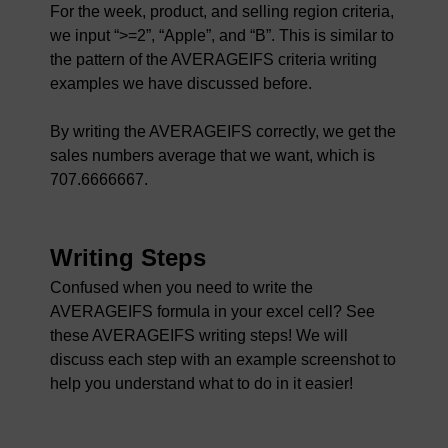
For the week, product, and selling region criteria,
we input “>=2”, “Apple”, and “B”. This is similar to
the pattern of the AVERAGEIFS criteria writing
examples we have discussed before.
By writing the AVERAGEIFS correctly, we get the
sales numbers average that we want, which is
707.6666667.
Writing Steps
Confused when you need to write the
AVERAGEIFS formula in your excel cell? See
these AVERAGEIFS writing steps! We will
discuss each step with an example screenshot to
help you understand what to do in it easier!