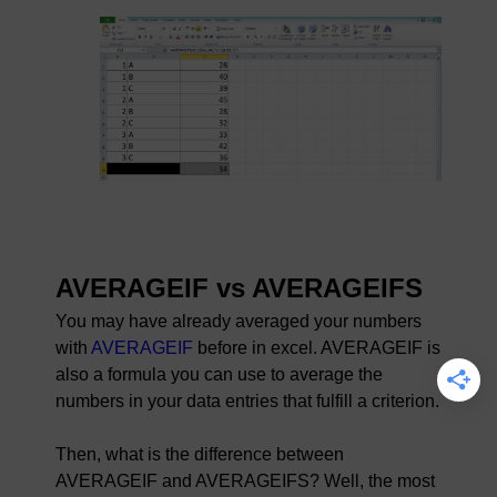
AVERAGEIF vs AVERAGEIFS
You may have already averaged your numbers
with
AVERAGEIF
before in excel. AVERAGEIF is
also a formula you can use to average the
numbers in your data entries that fulfill a criterion.
Then, what is the difference between
AVERAGEIF and AVERAGEIFS? Well, the most