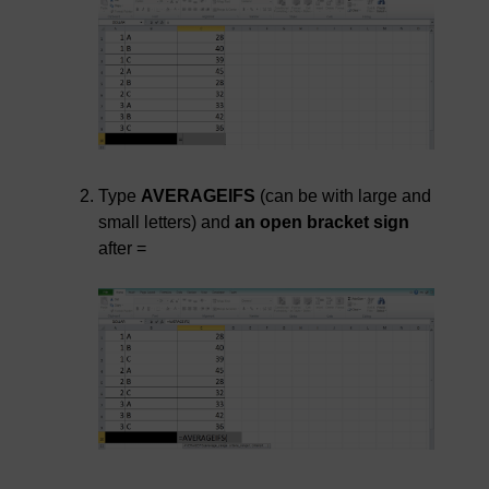
Type
AVERAGEIFS
(can be with large and
small letters) and
an open bracket sign
after =