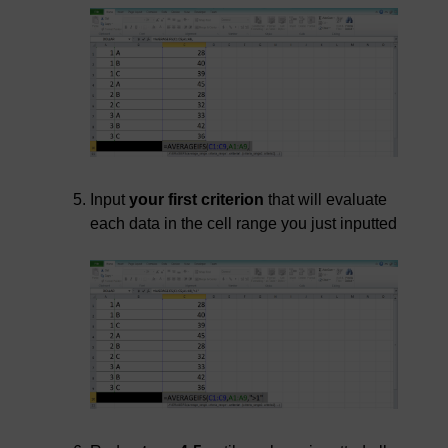
Input
your first criterion
that will evaluate
each data in the cell range you just inputted