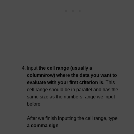
Input
the cell range (usually a
column/row) where the data you want to
evaluate with your first criterion is
. This
cell range should be in parallel and has the
same size as the numbers range we input
before.
After we finish inputting the cell range, type
a comma sign