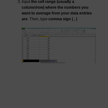
Input
the cell range (usually a
column/row) where the numbers you
want to average from your data entries
are
. Then, type
comma sign ( , )