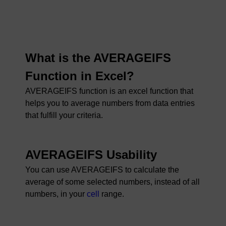
What is the AVERAGEIFS
Function in Excel?
AVERAGEIFS function is an excel function that
helps you to average numbers from data entries
that fulfill your criteria.
AVERAGEIFS Usability
You can use AVERAGEIFS to calculate the
average of some selected numbers, instead of all
numbers, in your
cell
range.