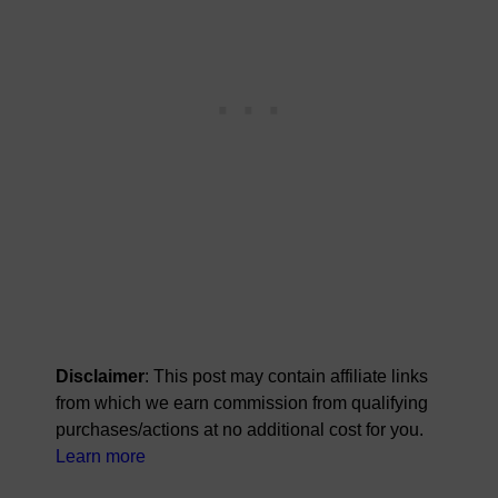
Disclaimer
: This post may contain affiliate links
from which we earn commission from qualifying
purchases/actions at no additional cost for you.
Learn more