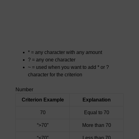
* = any character with any amount
? = any one character
~ = used when you want to add * or ?
character for the criterion
Number
Criterion Example
Explanation
70
Equal to 70
“>70”
More than 70
“<70”
Less than 70