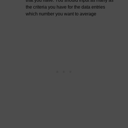
that you have. You should input as many as
the criteria you have for the data entries
which number you want to average