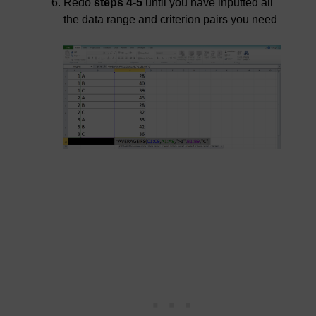
Redo
steps 4-5
until you have inputted all
the data range and criterion pairs you need