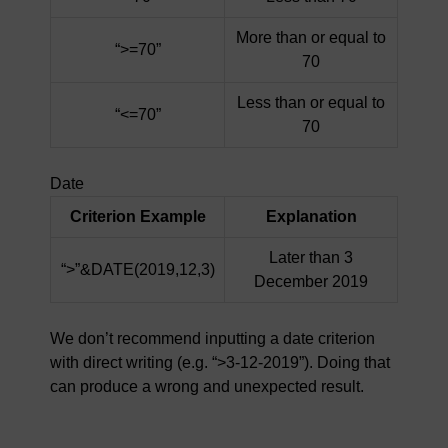
More than or equal to
“>=70”
70
Less than or equal to
“<=70”
70
Date
Criterion Example
Explanation
Later than 3
“>”&DATE(2019,12,3)
December 2019
We don’t recommend inputting a date criterion
with direct writing (e.g. “>3-12-2019”). Doing that
can produce a wrong and unexpected result.