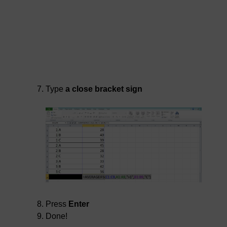
Type
a close bracket sign
Press
Enter
Done!