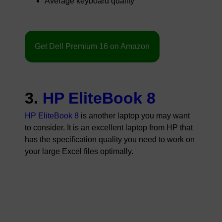
Average keyboard quality
Get Dell Premium 16 on Amazon
3.
HP EliteBook 8
HP EliteBook 8
is another laptop you may want
to consider. It is an excellent laptop from HP that
has the specification quality you need to work on
your large Excel files optimally.