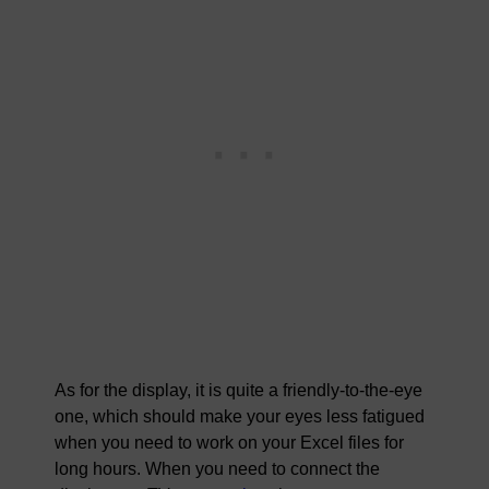
As for the display, it is quite a friendly-to-the-eye
one, which should make your eyes less fatigued
when you need to work on your Excel files for
long hours. When you need to connect the