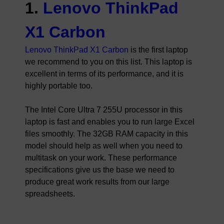
1.
Lenovo ThinkPad
X1 Carbon
Lenovo ThinkPad X1 Carbon
is the first laptop
we recommend to you on this list. This laptop is
excellent in terms of its performance, and it is
highly portable too.
The Intel Core Ultra 7 255U processor in this
laptop is fast and enables you to run large Excel
files smoothly. The 32GB RAM capacity in this
model should help as well when you need to
multitask on your work. These performance
specifications give us the base we need to
produce great work results from our large
spreadsheets.