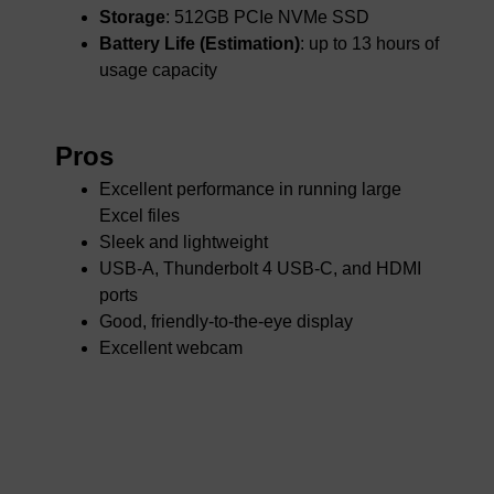
Storage
: 512GB PCIe NVMe SSD
Battery Life (Estimation)
: up to 13 hours of
usage capacity
Pros
Excellent performance in running large
Excel files
Sleek and lightweight
USB-A, Thunderbolt 4 USB-C, and HDMI
ports
Good, friendly-to-the-eye display
Excellent webcam