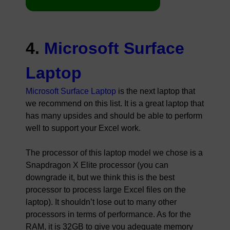
4.
Microsoft Surface
Laptop
Microsoft Surface Laptop
is the next laptop that
we recommend on this list. It is a great laptop that
has many upsides and should be able to perform
well to support your Excel work.
The processor of this laptop model we chose is a
Snapdragon X Elite processor (you can
downgrade it, but we think this is the best
processor to process large Excel files on the
laptop). It shouldn’t lose out to many other
processors in terms of performance. As for the
RAM, it is 32GB to give you adequate memory