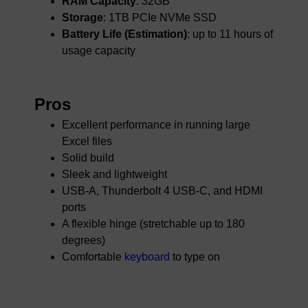
RAM Capacity
: 32GB
Storage
: 1TB PCIe NVMe SSD
Battery Life (Estimation)
: up to 11 hours of
usage capacity
Pros
Excellent performance in running large
Excel files
Solid build
Sleek and lightweight
USB-A, Thunderbolt 4 USB-C, and HDMI
ports
A flexible hinge (stretchable up to 180
degrees)
Comfortable
keyboard
to type on