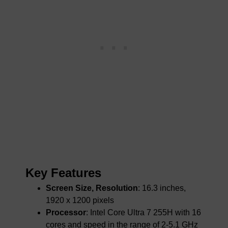
Key Features
Screen Size, Resolution
: 16.3 inches,
1920 x 1200 pixels
Processor
: Intel Core Ultra 7 255H with 16
cores and speed in the range of 2-5.1 GHz