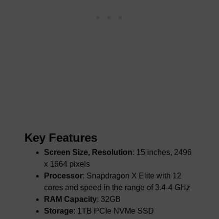
Key Features
Screen Size, Resolution
: 15 inches, 2496
x 1664 pixels
Processor
: Snapdragon X Elite with 12
cores and speed in the range of 3.4-4 GHz
RAM Capacity
: 32GB
Storage
: 1TB PCIe NVMe SSD