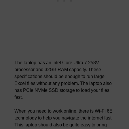
The laptop has an Intel Core Ultra 7 258V
processor and 32GB RAM capacity. These
specifications should be enough to run large
Excel files without any problem. The laptop also
has PCIe NVMe SSD storage to load your files
fast.
When you need to work online, there is Wi-Fi 6E
technology to help you navigate the internet fast.
This laptop should also be quite easy to bring