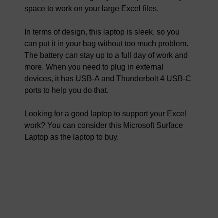
space to work on your large Excel files.
In terms of design, this laptop is sleek, so you
can put it in your bag without too much problem.
The battery can stay up to a full day of work and
more. When you need to plug in external
devices, it has USB-A and Thunderbolt 4 USB-C
ports to help you do that.
Looking for a good laptop to support your Excel
work? You can consider this Microsoft Surface
Laptop as the laptop to buy.