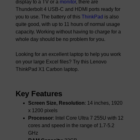
display to a TV or a
monitor
, there are
Thunderbolt 4 USB-C and HDMI ports ready for
you to use. The battery of this
ThinkPad
is also
quite good, with up to 11 hours of normal usage
capacity. Working without having to charge for a
whole day should be no problem for you.
Looking for an excellent laptop to help you work
on your large Excel files? Try this Lenovo
ThinkPad X1 Carbon laptop.
Key Features
Screen Size, Resolution
: 14 inches, 1920
x 1200 pixels
Processor
: Intel Core Ultra 7 255U with 12
cores and speed in the range of 1.7-5.2
GHz