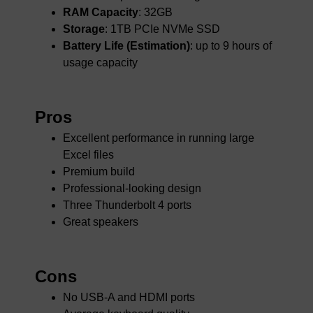
RAM Capacity
: 32GB
Storage
: 1TB PCIe NVMe SSD
Battery Life (Estimation)
: up to 9 hours of
usage capacity
Pros
Excellent performance in running large
Excel files
Premium build
Professional-looking design
Three Thunderbolt 4 ports
Great speakers
Cons
No USB-A and HDMI ports