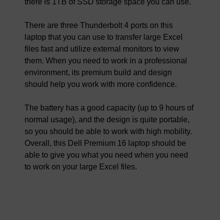
there is 1TB of SSD storage space you can use.
There are three Thunderbolt 4 ports on this
laptop that you can use to transfer large Excel
files fast and utilize external monitors to view
them. When you need to work in a professional
environment, its premium build and design
should help you work with more confidence.
The battery has a good capacity (up to 9 hours of
normal usage), and the design is quite portable,
so you should be able to work with high mobility.
Overall, this Dell Premium 16 laptop should be
able to give you what you need when you need
to work on your large Excel files.