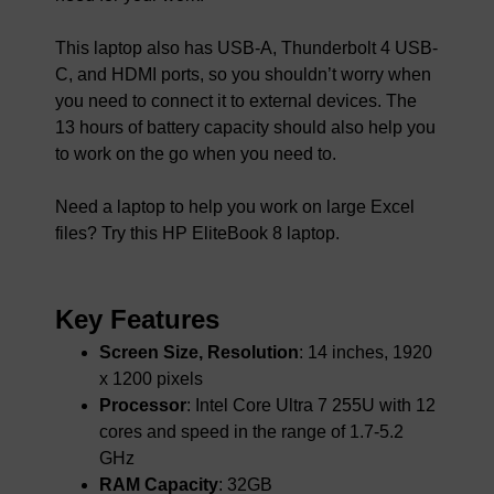
This laptop also has USB-A, Thunderbolt 4 USB-
C, and HDMI ports, so you shouldn’t worry when
you need to connect it to external devices. The
13 hours of battery capacity should also help you
to work on the go when you need to.
Need a laptop to help you work on large Excel
files? Try this HP EliteBook 8 laptop.
Key Features
Screen Size, Resolution
: 14 inches, 1920
x 1200 pixels
Processor
: Intel Core Ultra 7 255U with 12
cores and speed in the range of 1.7-5.2
GHz
RAM Capacity
: 32GB