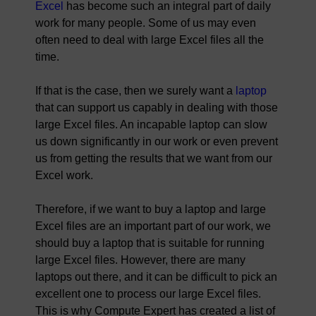
Excel
has become such an integral part of daily
work for many people. Some of us may even
often need to deal with large Excel files all the
time.
If that is the case, then we surely want a
laptop
that can support us capably in dealing with those
large Excel files. An incapable laptop can slow
us down significantly in our work or even prevent
us from getting the results that we want from our
Excel work.
Therefore, if we want to buy a laptop and large
Excel files are an important part of our work, we
should buy a laptop that is suitable for running
large Excel files. However, there are many
laptops out there, and it can be difficult to pick an
excellent one to process our large Excel files.
This is why Compute Expert has created a list of