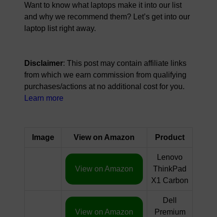
Want to know what laptops make it into our list
and why we recommend them? Let’s get into our
laptop list right away.
Disclaimer
: This post may contain affiliate links
from which we earn commission from qualifying
purchases/actions at no additional cost for you.
Learn more
Image
View on Amazon
Product
Lenovo
View on Amazon
ThinkPad
X1 Carbon
Dell
View on Amazon
Premium