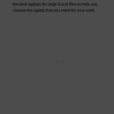
the best laptops for large Excel files to help you
choose the laptop that you need for your work.