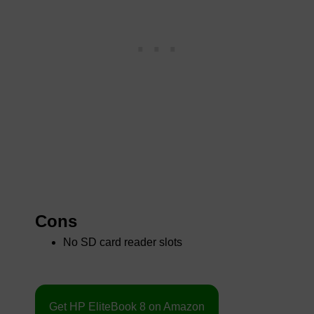
Cons
No SD card reader slots
Get HP EliteBook 8 on Amazon