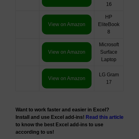
16
HP
View on Amazon
EliteBook
8
Microsoft
View on Amazon
Surface
Laptop
LG Gram
View on Amazon
17
Want to work faster and easier in Excel?
Install and use Excel add-ins!
Read this article
to know the best Excel add-ins to use
according to us!