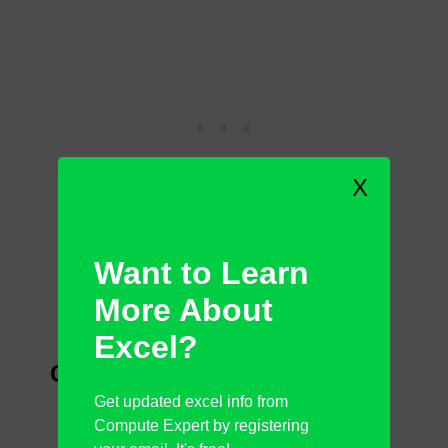
X
Want to Learn
More About
Excel?
Cons
Get updated excel info from
No SD card reader slots
Compute Expert by registering
Average webcam and sound quality