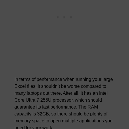
In terms of performance when running your large
Excel files, it shouldn’t be worse compared to
many laptops out there. After all, it has an Intel
Core Ultra 7 255U processor, which should
guarantee its fast performance. The RAM
capacity is 32GB, so there should be plenty of
memory space to open multiple applications you
need for your work.