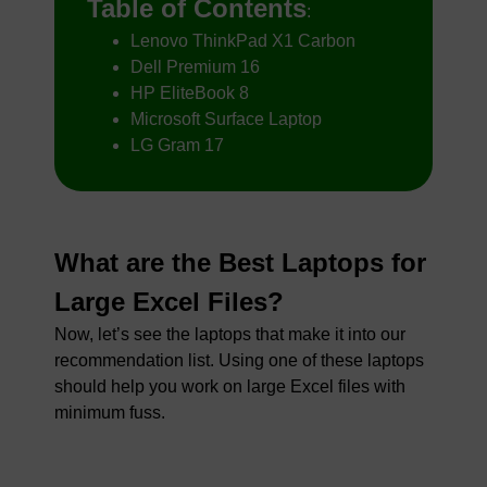
Table of Contents
:
Lenovo ThinkPad X1 Carbon
Dell Premium 16
HP EliteBook 8
Microsoft Surface Laptop
LG Gram 17
What are the Best Laptops for
Large Excel Files?
Now, let’s see the laptops that make it into our
recommendation list. Using one of these laptops
should help you work on large Excel files with
minimum fuss.