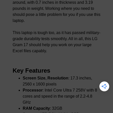
around, with 0.7 inches in thickness and 3.19
pounds in weight. Working where you need to
should pose a little problem for you if you use this
laptop.
This laptop is tough too, as it has passed military-
grade durability tests smoothly. All in all, this LG
Gram 17 should help you work on your large
Excel files capably.
Key Features
Screen Size, Resolution
: 17.3 inches,
2560 x 1600 pixels
Processor
: Intel Core Ultra 7 258V with 8
cores and speed in the range of 2.2-4.8
GHz
RAM Capacity
: 32GB