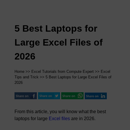
5 Best Laptops for
Large Excel Files of
2026
Home
>>
Excel Tutorials from Compute Expert
>>
Excel
Tips and Trick
>> 5 Best Laptops for Large Excel Files of
2026
From this article, you will know what the best
laptops for large
Excel files
are in 2026.