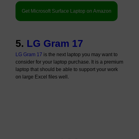
Get Microsoft Surface Laptop on Amazon
5.
LG Gram 17
LG Gram 17
is the next laptop you may want to
consider for your laptop purchase. It is a premium
laptop that should be able to support your work
on large Excel files well.