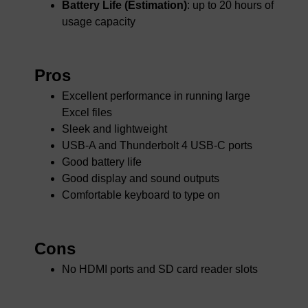
Battery Life (Estimation)
: up to 20 hours of
usage capacity
Pros
Excellent performance in running large
Excel files
Sleek and lightweight
USB-A and Thunderbolt 4 USB-C ports
Good battery life
Good display and sound outputs
Comfortable keyboard to type on
Cons
No HDMI ports and SD card reader slots