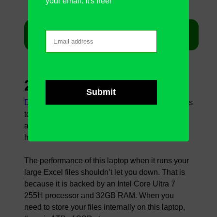
your email. It's free!
Get Lenovo ThinkPad X1 Carbon on Amazon
2.
Dell Premium 16
Dell Premium 16
is the next in line when it comes
to one of the best laptops for large Excel files,
according to us. It is a good-looking laptop that
has many pluses in its specifications.
The performance of this laptop when it runs your
large Excel files shouldn’t let you down. That is
because it is backed by an Intel Core Ultra 7
255H processor and 32GB RAM. When you
need to store your files internally on this laptop,