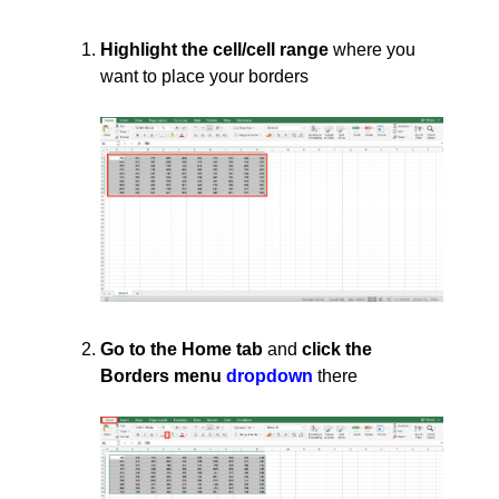
Highlight the cell/cell range
where you
want to place your borders
Go to the Home tab
and
click the
Borders menu
dropdown
there