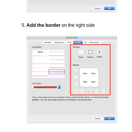
Add the border
on the right side