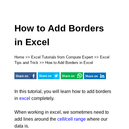
How to Add Borders
in Excel
Home
>>
Excel Tutorials from Compute Expert
>>
Excel
Tips and Trick
>> How to Add Borders in Excel
In this tutorial, you will learn how to add borders
in
excel
completely.
When working in excel, we sometimes need to
add lines around the
cell
/
cell range
where our
data is.