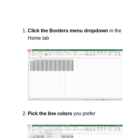
Click the Borders menu dropdown
in the
Home tab
Pick the line colors
you prefer