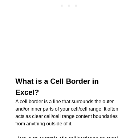
What is a Cell Border in
Excel?
A cell border is a line that surrounds the outer
and/or inner parts of your cell/cell range. It often
acts as clear cell/cell range content boundaries
from anything outside of it.