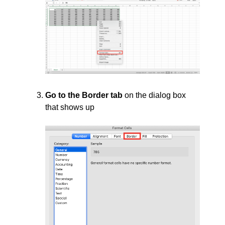
Go to the Border tab
on the dialog box
that shows up