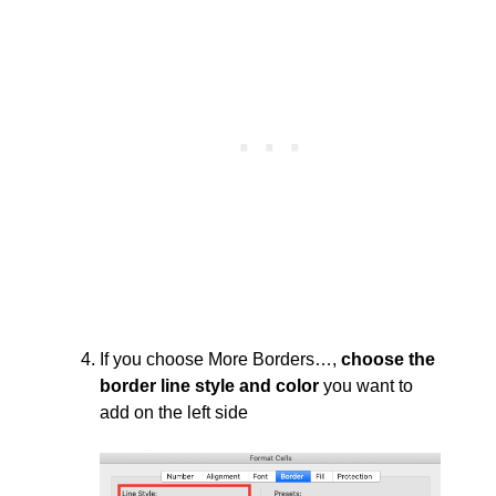
If you choose More Borders…,
choose the
border line style and color
you want to
add on the left side