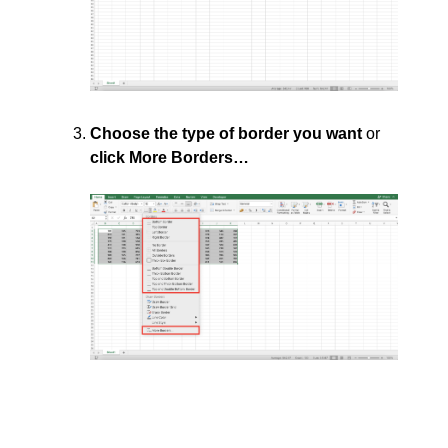
Choose the type of border you want
or
click More Borders…