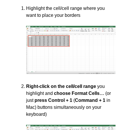
Highlight the cell/cell range where you
want to place your borders
Right-click on the cell/cell range
you
highlight and
choose Format Cells…
(or
just
press Control + 1
(
Command + 1
in
Mac) buttons simultaneously on your
keyboard)