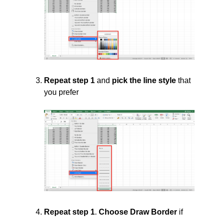
Repeat step 1
and
pick the line style
that
you prefer
Repeat step 1
.
Choose Draw Border
if