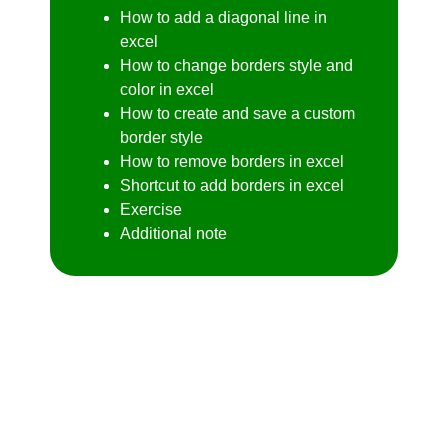
How to add a diagonal line in
excel
How to change borders style and
color in excel
How to create and save a custom
border style
How to remove borders in excel
Shortcut to add borders in excel
Exercise
Additional note