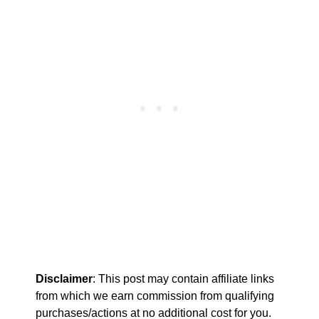
Disclaimer
: This post may contain affiliate links
from which we earn commission from qualifying
purchases/actions at no additional cost for you.