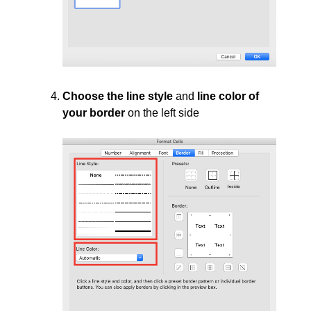
Choose the line style
and
line color of
your border
on the left side