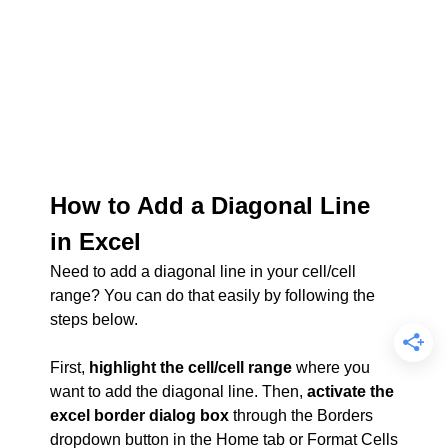
How to Add a Diagonal Line
in Excel
Need to add a diagonal line in your cell/cell
range? You can do that easily by following the
steps below.
First,
highlight the cell/cell range
where you
want to add the diagonal line. Then,
activate the
excel border dialog box
through the Borders
dropdown button in the Home tab or Format Cells