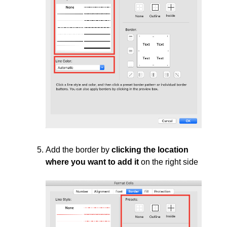
Add the border by
clicking the location
where you want to add it
on the right side