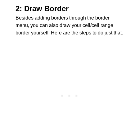
2: Draw Border
Besides adding borders through the border
menu, you can also draw your cell/cell range
border yourself. Here are the steps to do just that.