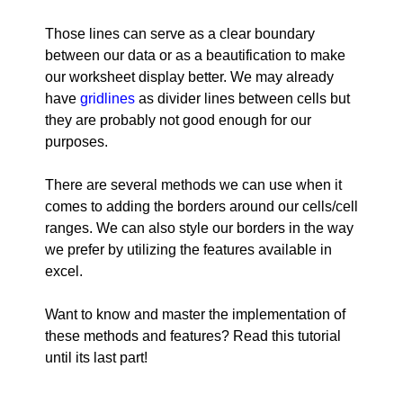
Those lines can serve as a clear boundary
between our data or as a beautification to make
our worksheet display better. We may already
have
gridlines
as divider lines between cells but
they are probably not good enough for our
purposes.
There are several methods we can use when it
comes to adding the borders around our cells/cell
ranges. We can also style our borders in the way
we prefer by utilizing the features available in
excel.
Want to know and master the implementation of
these methods and features? Read this tutorial
until its last part!