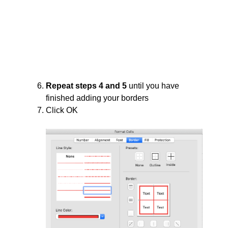
Repeat steps 4 and 5
until you have
finished adding your borders
Click OK