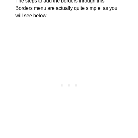
The steps to add the borders through this
Borders menu are actually quite simple, as you
will see below.