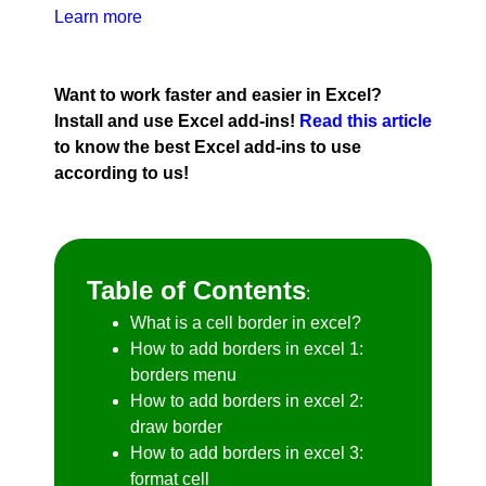
Learn more
Want to work faster and easier in Excel?
Install and use Excel add-ins!
Read this article
to know the best Excel add-ins to use
according to us!
Table of Contents
:
What is a cell border in excel?
How to add borders in excel 1:
borders menu
How to add borders in excel 2:
draw border
How to add borders in excel 3:
format cell