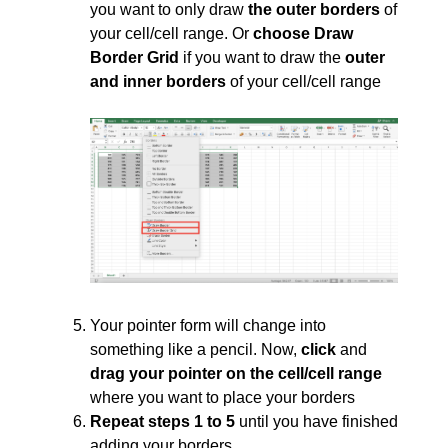
you want to only draw
the outer borders
of
your cell/cell range. Or
choose Draw
Border Grid
if you want to draw the
outer
and inner borders
of your cell/cell range
Your pointer form will change into
something like a pencil. Now,
click
and
drag your pointer on the cell/cell range
where you want to place your borders
Repeat steps 1 to 5
until you have finished
adding your borders