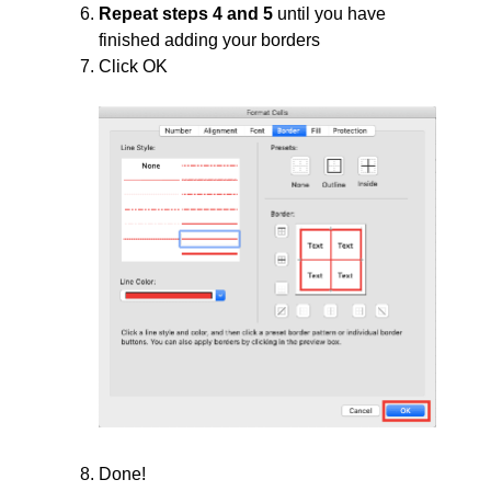
Repeat steps 4 and 5
until you have
finished adding your borders
Click OK
Done!