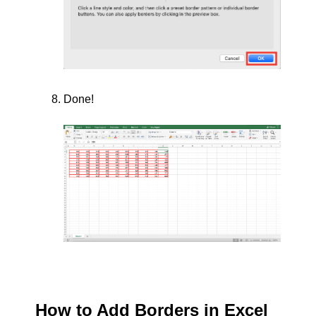
Done!
How to Add Borders in Excel