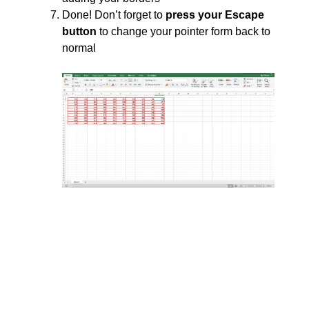
Done! Don’t forget to
press your Escape
button
to change your pointer form back to
normal