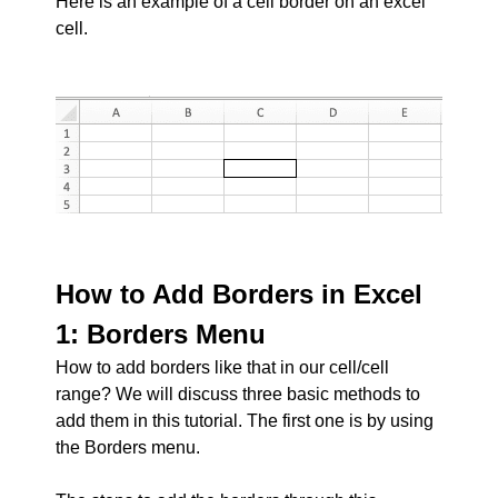
Here is an example of a cell border on an excel
cell.
How to Add Borders in Excel
1: Borders Menu
How to add borders like that in our cell/cell
range? We will discuss three basic methods to
add them in this tutorial. The first one is by using
the Borders menu.