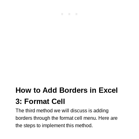
How to Add Borders in Excel
3: Format Cell
The third method we will discuss is adding
borders through the format cell menu. Here are
the steps to implement this method.